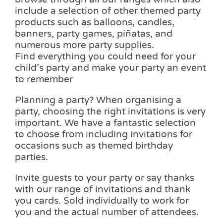
include a selection of other themed party
products such as balloons, candles,
banners, party games, piñatas, and
numerous more party supplies.
Find everything you could need for your
child’s party and make your party an event
to remember
Planning a party? When organising a
party, choosing the right invitations is very
important. We have a fantastic selection
to choose from including invitations for
occasions such as themed birthday
parties.
Invite guests to your party or say thanks
with our range of invitations and thank
you cards. Sold individually to work for
you and the actual number of attendees.