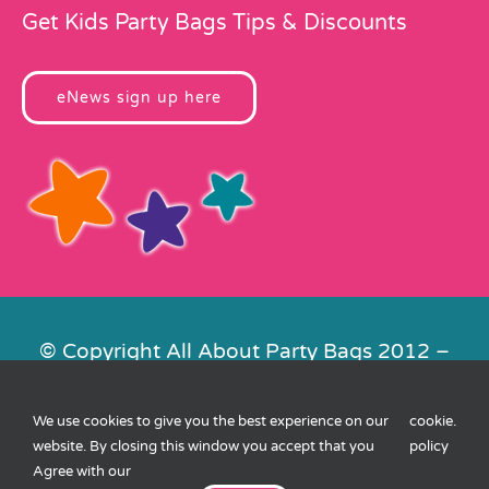
Get Kids Party Bags Tips & Discounts
eNews sign up here
© Copyright All About Party Bags 2012 –
2026 | Registered in England No.
4678650. VAT No. 816 4682 15
We use cookies to give you the best experience on our
cookie
.
Contact Us
|
Privacy
|
Cookies
|
XML
website. By closing this window you accept that you
policy
Sitemap
| Website by
FishVan
Agree with our