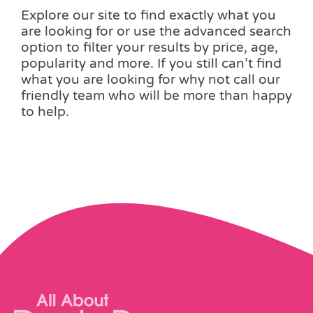
Explore our site to find exactly what you
are looking for or use the advanced search
option to filter your results by price, age,
popularity and more. If you still can’t find
what you are looking for why not call our
friendly team who will be more than happy
to help.