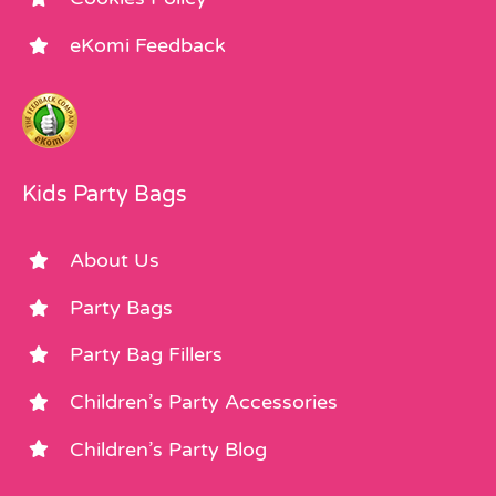
eKomi Feedback
Kids Party Bags
About Us
Party Bags
Party Bag Fillers
Children’s Party Accessories
Children’s Party Blog