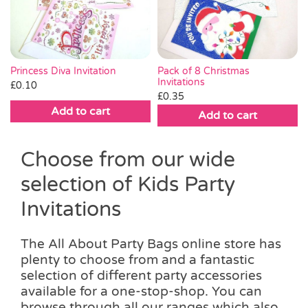
Pass the Parcel
Halloween
Princess Diva Invitation
Pack of 8 Christmas
Invitations
£
0.10
£
0.35
SALE
Add to cart
Add to cart
Choose from our wide
selection of Kids Party
Invitations
The All About Party Bags online store has
plenty to choose from and a fantastic
selection of different party accessories
available for a one-stop-shop. You can
browse through all our ranges which also