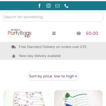
Skip
to
content
Search
for
something
£
0.00
Toggle
Navigation
Free Standard Delivery on orders over £35
Pre Filled Party Bags
Next day delivery available
Party Bag Fillers
Bags & Boxes
Party Supplies & Games