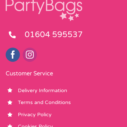
01604 595537
Customer Service
Delivery Information
Terms and Conditions
Privacy Policy
Cookies Policy