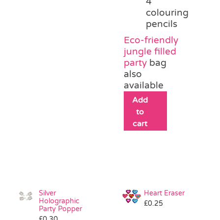
4
colouring
pencils
Eco-friendly
jungle filled
party
bag
also
available
Add
to
cart
Silver
Heart Eraser
Holographic
£
0.25
Party Popper
£
0.30