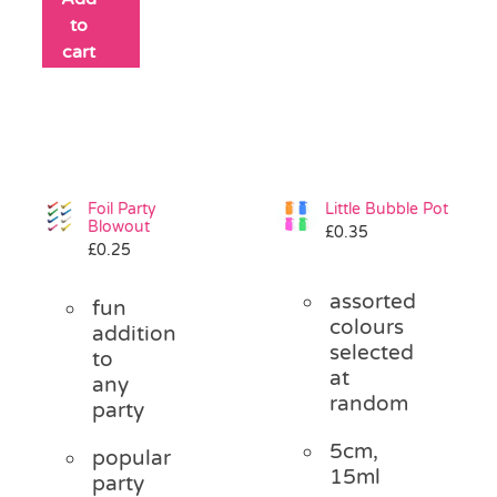
to
cart
Foil Party
Little Bubble Pot
Blowout
£
0.35
£
0.25
assorted
fun
colours
addition
selected
to
at
any
random
party
5cm,
popular
15ml
party