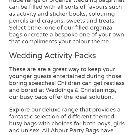
can be filled with all sorts of favours such
as activity and sticker books, colouring
pencils and crayons, sweets and treats.
Select either one of our filled organza
bags or create a bespoke one of your own
that compliments your colour theme.
Wedding Activity Packs
These are are a great way to keep your
younger guests entertained during those
boring speeches! Children can get restless
and bored at Weddings & Christenings,
our busy bags offer the ideal solution.
Explore our deluxe range that provides a
fantastic selection of different themed
busy bags with choices for both boys, girls
and unisex. All About Party Bags have