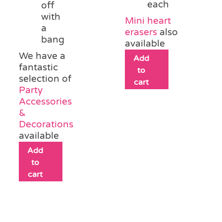
each
off
with
Mini heart
a
erasers
also
bang
available
We have a
Add
fantastic
to
selection of
cart
Party
Accessories
&
Decorations
available
Add
to
cart