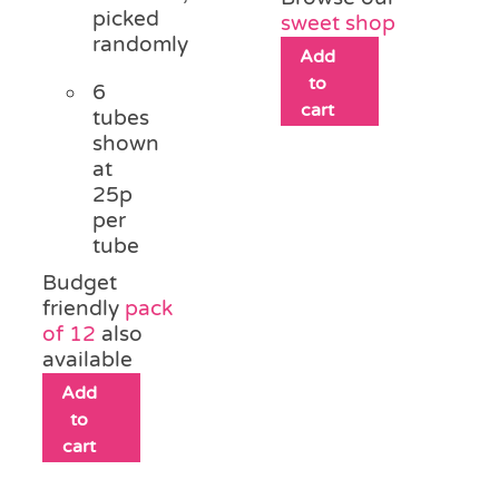
picked
sweet shop
randomly
Add
to
6
cart
tubes
shown
at
25p
per
tube
Budget
friendly
pack
of 12
also
available
Add
to
cart