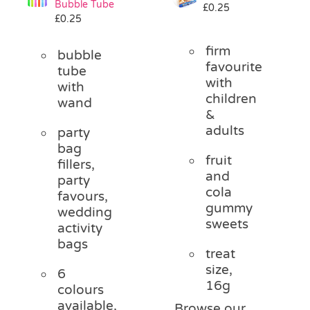
Bubble Tube
£
0.25
Pass the Parcel
£
0.25
firm
bubble
Halloween
favourite
tube
with
with
children
wand
SALE
&
adults
party
bag
fruit
fillers,
and
party
cola
favours,
gummy
wedding
sweets
activity
bags
treat
size,
6
16g
colours
available,
Browse our