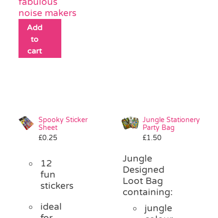
fabulous
noise makers
Add
to
cart
Spooky Sticker
Jungle Stationery
Sheet
Party Bag
£
0.25
£
1.50
Jungle
12
Designed
fun
Loot Bag
stickers
containing:
ideal
jungle
for