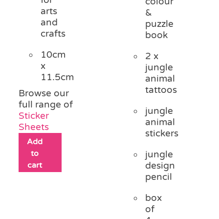
colour
arts
&
and
puzzle
crafts
book
10cm
2 x
x
jungle
11.5cm
animal
tattoos
Browse our
full range of
jungle
Sticker
animal
Sheets
stickers
Add
to
jungle
cart
design
pencil
box
of