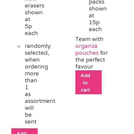
packs
erasers
shown
shown
at
at
15p
5p
each
each
Team with
randomly
organza
selected,
pouches
for
when
the perfect
ordering
favour
more
Add
than
to
1
cart
as
assortment
will
be
sent
Add