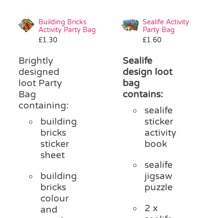
Building Bricks
Sealife Activity
Activity Party Bag
Party Bag
£
1.30
£
1.60
Brightly
Sealife
designed
design loot
loot Party
bag
Bag
contains:
containing:
sealife
building
sticker
bricks
activity
sticker
book
sheet
sealife
building
jigsaw
bricks
puzzle
colour
2 x
and