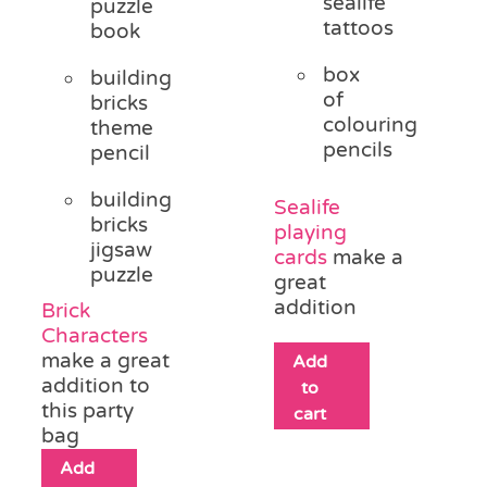
sealife
puzzle
tattoos
book
box
building
of
bricks
colouring
theme
pencils
pencil
building
Sealife
bricks
playing
jigsaw
cards
make a
puzzle
great
addition
Brick
Characters
make a great
Add
addition to
to
this party
cart
bag
Add