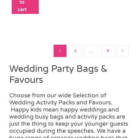
to
cart
1
2
…
5
Wedding Party Bags &
Favours
Choose from our wide Selection of
Wedding Activity Packs and Favours.
Happy kids mean happy weddings and
wedding busy bags and activity packs are
just the thing to keep your younger guests
occupied during the speeches. We have a
huge range of organza wedding bags that