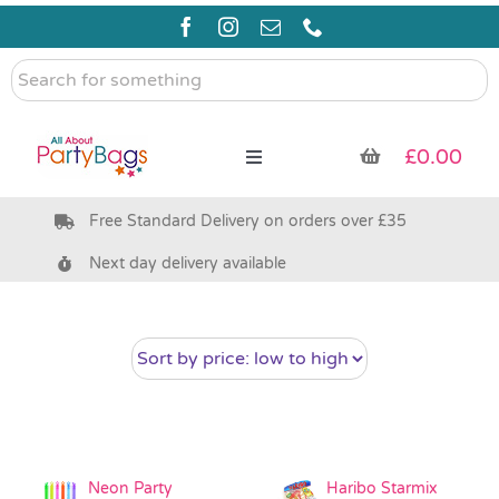
Skip
to
content
Search
for
something
£
0.00
Toggle
Navigation
Free Standard Delivery on orders over £35
Pre Filled Party Bags
Next day delivery available
Party Bag Fillers
Bags & Boxes
Party Supplies & Games
Neon Party
Haribo Starmix