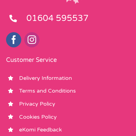
01604 595537
Customer Service
Delivery Information
Terms and Conditions
Privacy Policy
Cookies Policy
eKomi Feedback