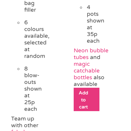
bag
4
filler
pots
shown
6
at
colours
35p
available,
each
selected
at
Neon bubble
random
tubes
and
magic
8
catchable
blow-
bottles
also
outs
available
shown
Add
at
to
25p
cart
each
Team up
with other