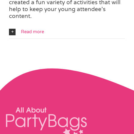
created a fun variety of activities that will
help to keep your young attendee’s
content.
Read more