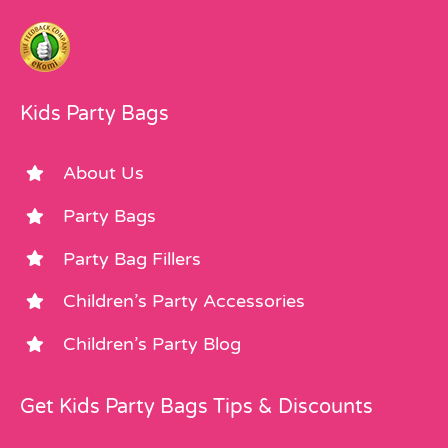
Kids Party Bags
About Us
Party Bags
Party Bag Fillers
Children’s Party Accessories
Children’s Party Blog
Get Kids Party Bags Tips & Discounts