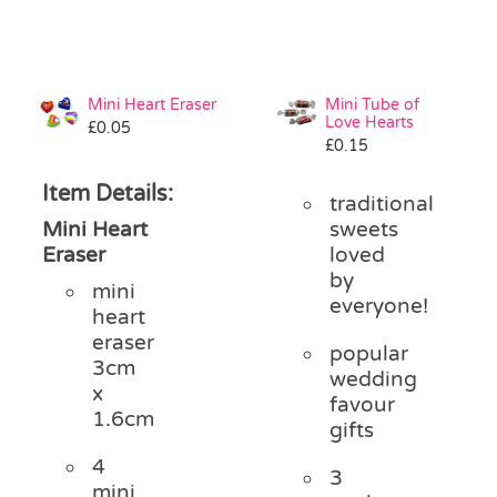
Mini Heart Eraser
Mini Tube of
Love Hearts
£
0.05
£
0.15
Item Details:
traditional
Mini Heart
sweets
Eraser
loved
by
mini
everyone!
heart
eraser
popular
3cm
wedding
x
favour
1.6cm
gifts
4
3
mini