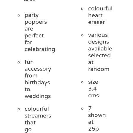
colourful
party
heart
poppers
eraser
are
various
perfect
designs
for
available
celebrating
selected
fun
at
accessory
random
from
size
birthdays
3.4
to
cms
weddings
7
colourful
shown
streamers
at
that
25p
go