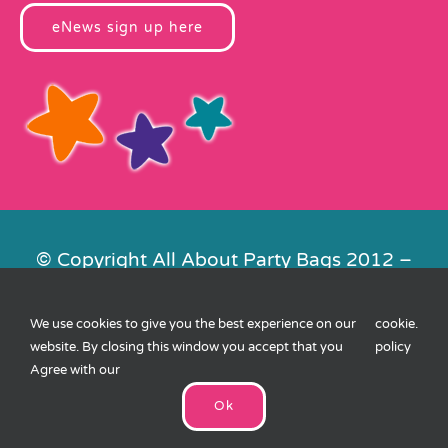
eNews sign up here
© Copyright All About Party Bags 2012 –
2026 | Registered in England No.
4678650. VAT No. 816 4682 15
We use cookies to give you the best experience on our
cookie
.
Contact Us
|
Privacy
|
Cookies
|
XML
website. By closing this window you accept that you
policy
Sitemap
| Website by
FishVan
Agree with our
Ok