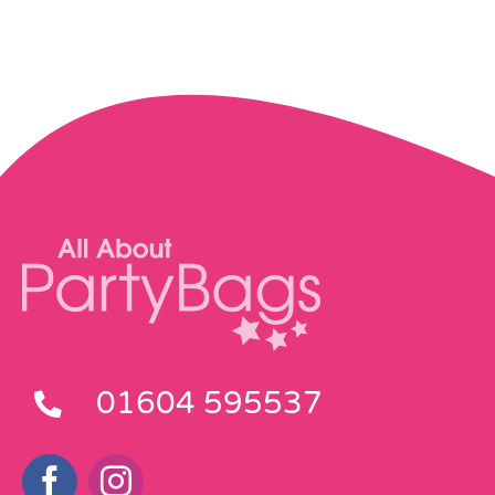
Pass the Parcel
Halloween
SALE
01604 595537