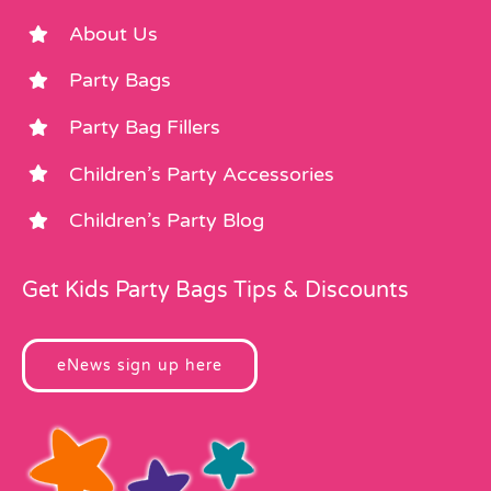
About Us
Party Bags
Party Bag Fillers
Children’s Party Accessories
Children’s Party Blog
Get Kids Party Bags Tips & Discounts
eNews sign up here