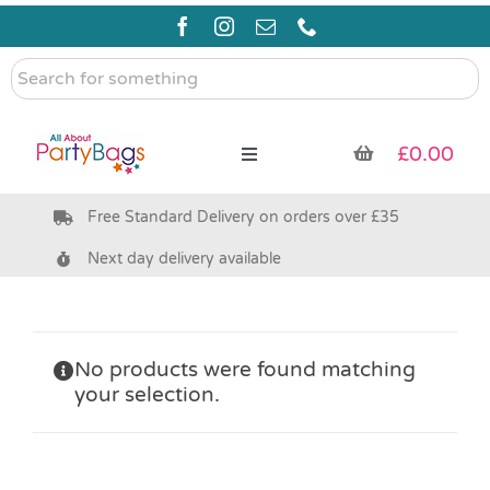
Skip
to
content
Search
for
something
£
0.00
Toggle
Navigation
Free Standard Delivery on orders over £35
Pre Filled Party Bags
Next day delivery available
Party Bag Fillers
Bags & Boxes
No products were found matching
your selection.
Party Supplies & Games