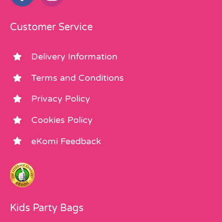
Customer Service
Delivery Information
Terms and Conditions
Privacy Policy
Cookies Policy
eKomi Feedback
Kids Party Bags