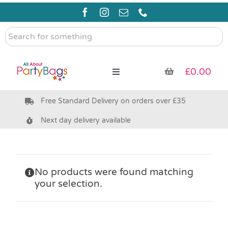
Skip
to
content
Search
for
something
£
0.00
Toggle
Navigation
Free Standard Delivery on orders over £35
Pre Filled Party Bags
Next day delivery available
Party Bag Fillers
Bags & Boxes
No products were found matching
your selection.
Party Supplies & Games