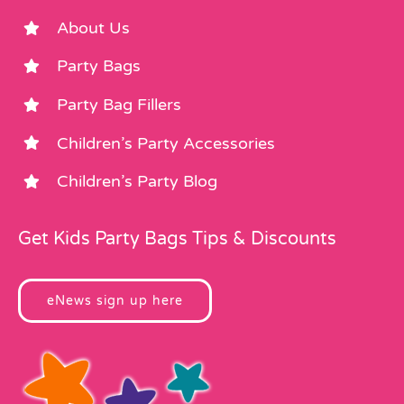
About Us
Party Bags
Party Bag Fillers
Children’s Party Accessories
Children’s Party Blog
Get Kids Party Bags Tips & Discounts
eNews sign up here