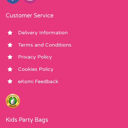
Customer Service
Delivery Information
Terms and Conditions
Privacy Policy
Cookies Policy
eKomi Feedback
Kids Party Bags