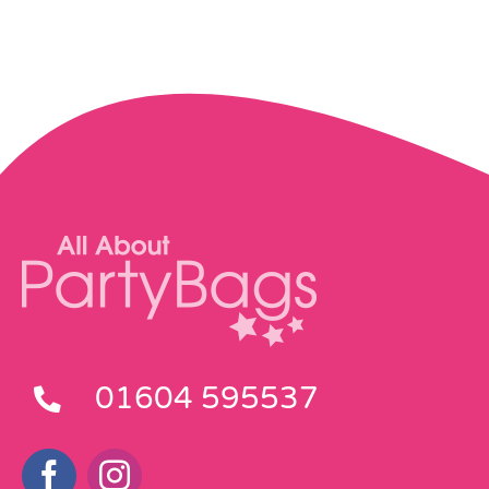
Pass the Parcel
Halloween
SALE
01604 595537