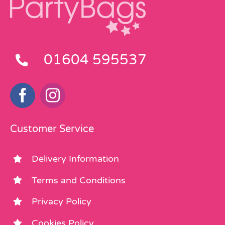
01604 595537
Customer Service
Delivery Information
Terms and Conditions
Privacy Policy
Cookies Policy