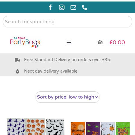
Skip
to
content
Search
for
something
£
0.00
Toggle
Navigation
Free Standard Delivery on orders over £35
Pre Filled Party Bags
Next day delivery available
Party Bag Fillers
Bags & Boxes
Party Supplies & Games