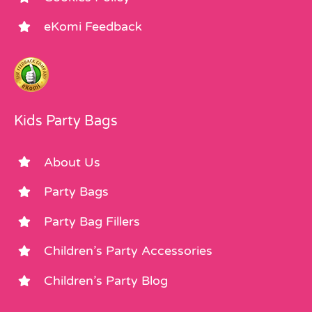
eKomi Feedback
Kids Party Bags
About Us
Party Bags
Party Bag Fillers
Children’s Party Accessories
Children’s Party Blog