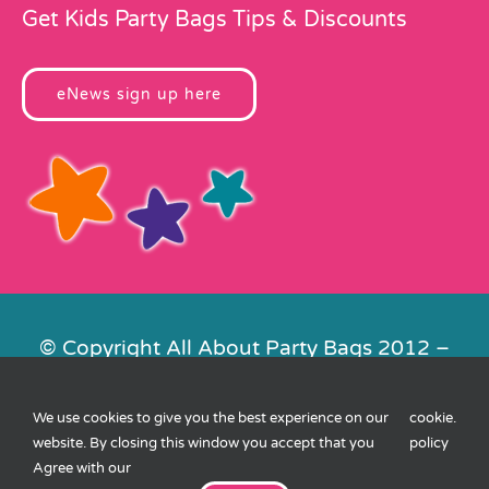
Get Kids Party Bags Tips & Discounts
eNews sign up here
© Copyright All About Party Bags 2012 –
2026 | Registered in England No.
4678650. VAT No. 816 4682 15
We use cookies to give you the best experience on our
cookie
.
Contact Us
|
Privacy
|
Cookies
|
XML
website. By closing this window you accept that you
policy
Sitemap
| Website by
FishVan
Agree with our