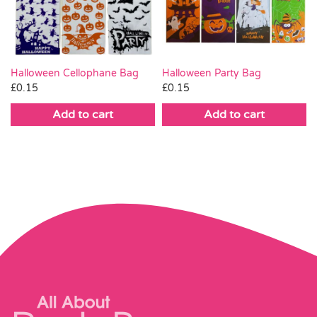
Pass the Parcel
Halloween
Halloween Cellophane Bag
Halloween Party Bag
£
0.15
£
0.15
SALE
Add to cart
Add to cart