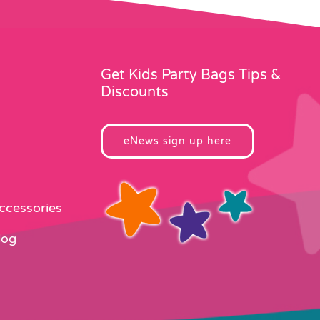
Get Kids Party Bags Tips &
Discounts
eNews sign up here
Accessories
log