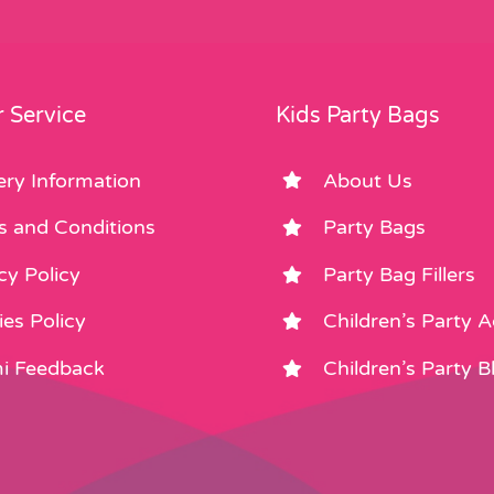
 Service
Kids Party Bags
ery Information
About Us
s and Conditions
Party Bags
cy Policy
Party Bag Fillers
es Policy
Children’s Party 
i Feedback
Children’s Party B