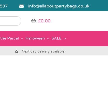
5537
info@allaboutpartybags.co.uk
£
0.00
the Parcel
Halloween
SALE
Next day delivery available