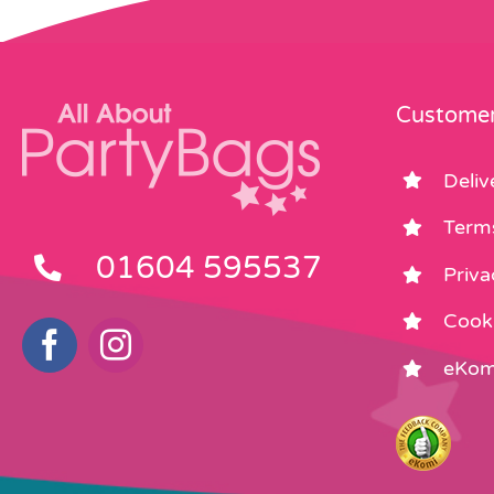
Customer
Deliv
Term
01604 595537
Priva
Cooki
eKom