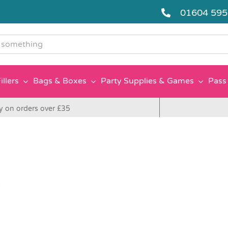
01604 59
g
illers
Bags & Boxes
Party Supplies & Games
Pass 
y on orders over £35