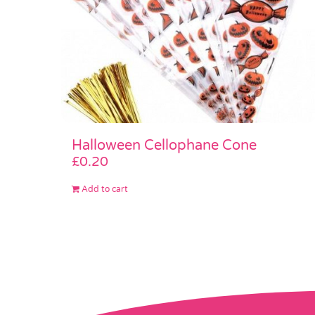
Halloween Cellophane Cone
£
0.20
Add to cart