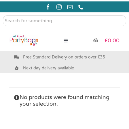
Skip
to
content
Search
for
something
£
0.00
Toggle
Navigation
Free Standard Delivery on orders over £35
Pre Filled Party Bags
Next day delivery available
Party Bag Fillers
Bags & Boxes
No products were found matching
your selection.
Party Supplies & Games