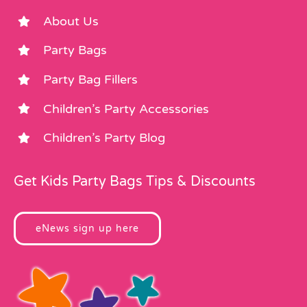
About Us
Party Bags
Party Bag Fillers
Children’s Party Accessories
Children’s Party Blog
Get Kids Party Bags Tips & Discounts
eNews sign up here