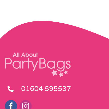
Pass the Parcel
Halloween
SALE
01604 595537