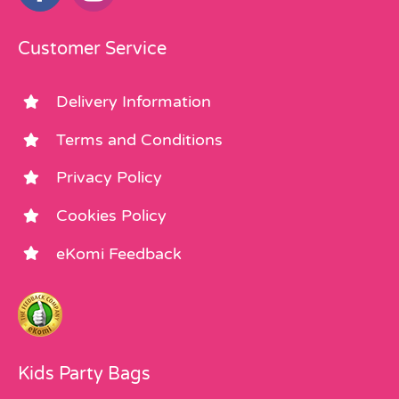
Customer Service
Delivery Information
Terms and Conditions
Privacy Policy
Cookies Policy
eKomi Feedback
Kids Party Bags