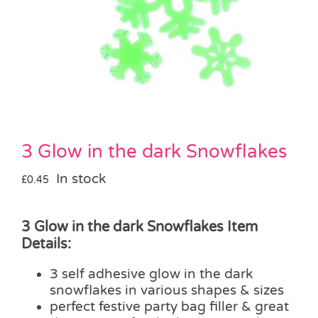
Pass the Parcel
Halloween
SALE
3 Glow in the dark Snowflakes
In stock
£
0.45
3 Glow in the dark Snowflakes Item
Details:
3 self adhesive glow in the dark
snowflakes in various shapes & sizes
perfect festive party bag filler & great