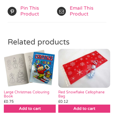
Pin This
Email This
Product
Product
Related products
Red Snowflake Cellophane
Large Christmas Colouring
Bag
Book
£
0.12
£
0.75
Add to cart
Add to cart