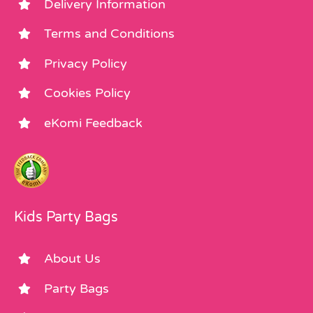
Delivery Information
Terms and Conditions
Privacy Policy
Cookies Policy
eKomi Feedback
Kids Party Bags
About Us
Party Bags