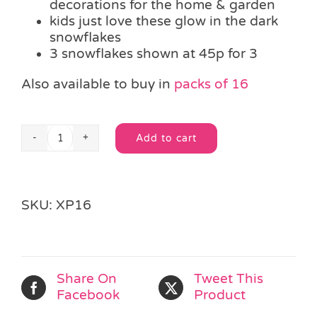
decorations for the home & garden
kids just love these glow in the dark
snowflakes
3 snowflakes shown at 45p for 3
Also available to buy in
packs of 16
Add to cart
3
Alternative:
Glow
in
the
SKU:
XP16
dark
Snowflakes
quantity
Share On
Tweet This
Facebook
Product