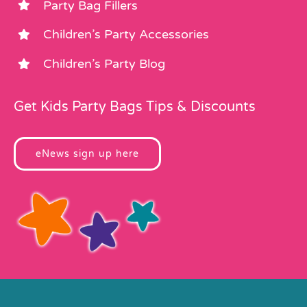
Party Bag Fillers
Children’s Party Accessories
Children’s Party Blog
Get Kids Party Bags Tips & Discounts
eNews sign up here