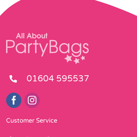
01604 595537
Customer Service