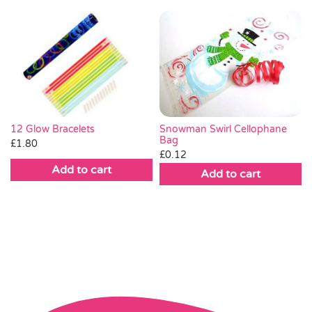
Snowman Swirl Cellophane
12 Glow Bracelets
Bag
£
1.80
£
0.12
Add to cart
Add to cart