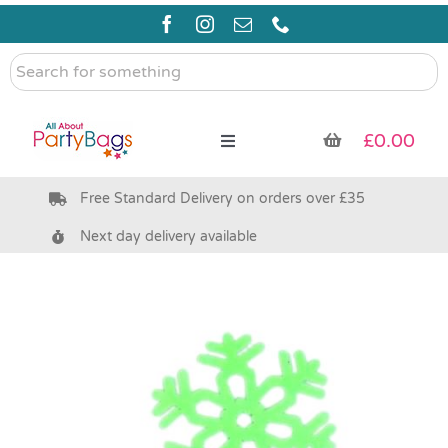
Skip
to
content
Search
for
something
£
0.00
Toggle
Navigation
Free Standard Delivery on orders over £35
Pre Filled Party Bags
Next day delivery available
Party Bag Fillers
Bags & Boxes
Party Supplies & Games