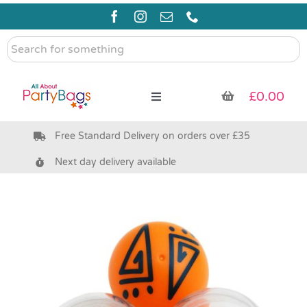
Skip
to
content
Search
for
something
£
0.00
Toggle
Navigation
Free Standard Delivery on orders over £35
Pre Filled Party Bags
Next day delivery available
Party Bag Fillers
Bags & Boxes
Party Supplies & Games