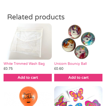
Related products
White Trimmed Wash Bag
Unicorn Bouncy Ball
£
0.75
£
0.60
Add to cart
Add to cart