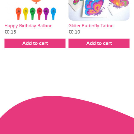
Glitter Butterfly Tattoo
Happy Birthday Balloon
£
0.10
£
0.15
Add to cart
Add to cart