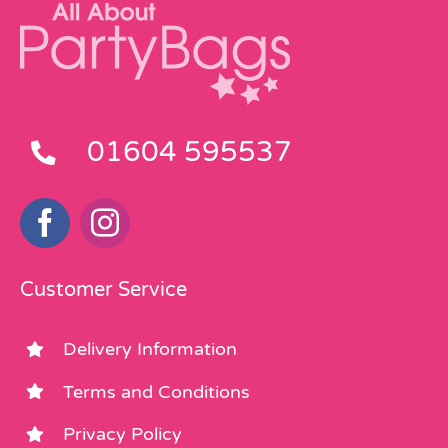
01604 595537
Customer Service
Delivery Information
Terms and Conditions
Privacy Policy