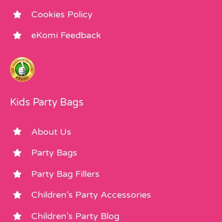
Cookies Policy
eKomi Feedback
Kids Party Bags
About Us
Party Bags
Party Bag Fillers
Children’s Party Accessories
Children’s Party Blog