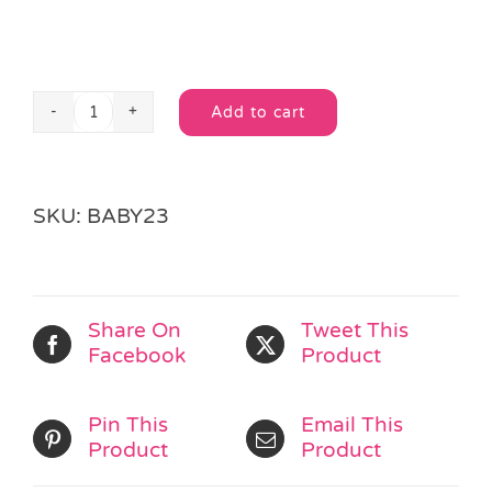
Add to cart
3
Alternative:
Spin
&
Roll
SKU:
BABY23
Bubble
Balls
quantity
Share On
Tweet This
Facebook
Product
Pin This
Email This
Product
Product