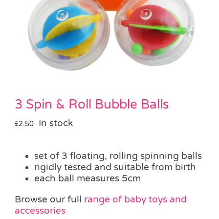
Pass the Parcel
Halloween
SALE
3 Spin & Roll Bubble Balls
In stock
£
2.50
set of 3 floating, rolling spinning balls
rigidly tested and suitable from birth
each ball measures 5cm
Browse our full
range of baby toys and
accessories