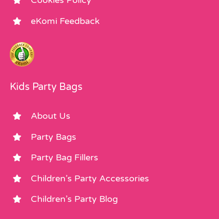
Cookies Policy
eKomi Feedback
Kids Party Bags
About Us
Party Bags
Party Bag Fillers
Children’s Party Accessories
Children’s Party Blog