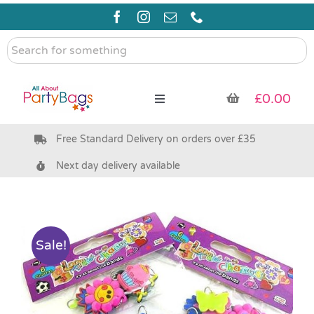
Skip
to
content
Search
for
something
£
0.00
Toggle
Navigation
Free Standard Delivery on orders over £35
Pre Filled Party Bags
Next day delivery available
Party Bag Fillers
Bags & Boxes
Sale!
Party Supplies & Games