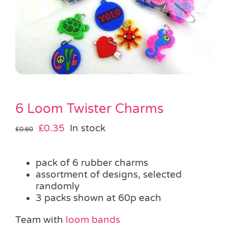
Pass the Parcel
Halloween
SALE
6 Loom Twister Charms
Original
Current
£
0.35
In stock
£
0.60
price
price
was:
is:
pack of 6 rubber charms
£0.60.
£0.35.
assortment of designs, selected
randomly
3 packs shown at 60p each
Team with
loom bands