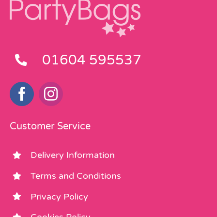
01604 595537
Customer Service
Delivery Information
Terms and Conditions
Privacy Policy