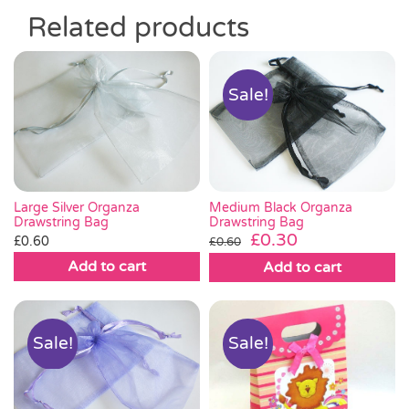
Related products
Sale!
Large Silver Organza
Medium Black Organza
Drawstring Bag
Drawstring Bag
Original
Current
£
0.30
£
0.60
£
0.60
price
price
Add to cart
Add to cart
was:
is:
£0.60.
£0.30.
Sale!
Sale!