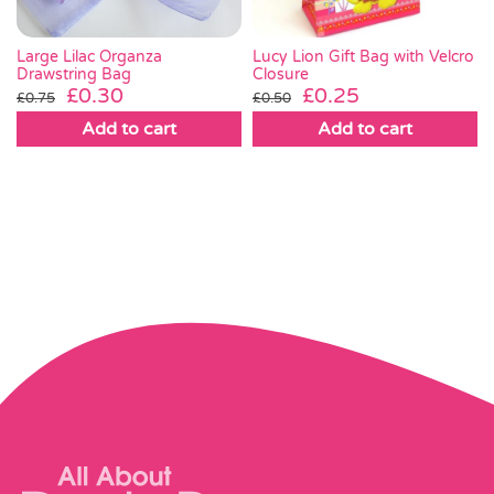
Lucy Lion Gift Bag with Velcro
Large Lilac Organza
Closure
Drawstring Bag
Original
Current
Original
Current
£
0.25
£
0.30
£
0.50
£
0.75
price
price
price
price
Add to cart
Add to cart
was:
is:
was:
is:
£0.50.
£0.25.
£0.75.
£0.30.