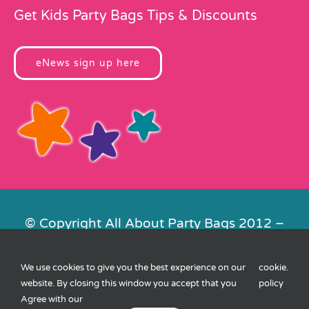
Get Kids Party Bags Tips & Discounts
eNews sign up here
© Copyright All About Party Bags 2012 –
2026 | Registered in England No.
4678650. VAT No. 816 4682 15
We use cookies to give you the best experience on our
cookie
.
Contact Us
|
Privacy
|
Cookies
|
XML
website. By closing this window you accept that you
policy
Sitemap
| Website by
FishVan
Agree with our