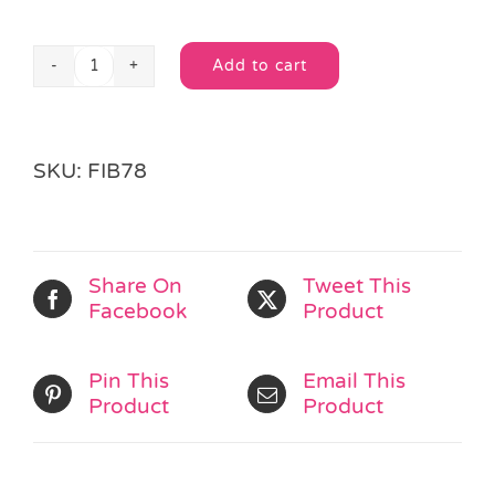
Add to cart
6
Alternative:
Loom
Twister
Charms
SKU:
FIB78
quantity
Share On
Tweet This
Facebook
Product
Pin This
Email This
Product
Product