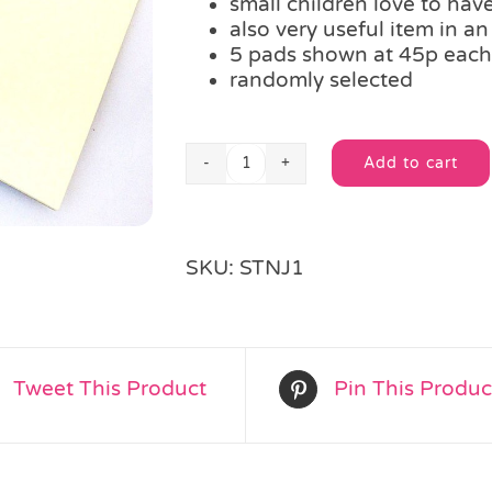
small children love to have
also very useful item in an
5 pads shown at 45p each
randomly selected
Add to cart
A6
Alternative:
Scribble
Pad
quantity
SKU:
STNJ1
Tweet This Product
Pin This Produc