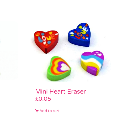
Mini Heart Eraser
£
0.05
Add to cart