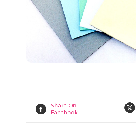
Share On
Facebook