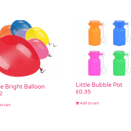
Little Bubble Pot
e Bright Balloon
£
0.35
2
Add to cart
to cart