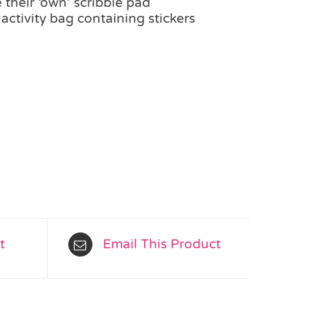
 their ‘own’ scribble pad
 activity bag containing stickers
t
Email This Product