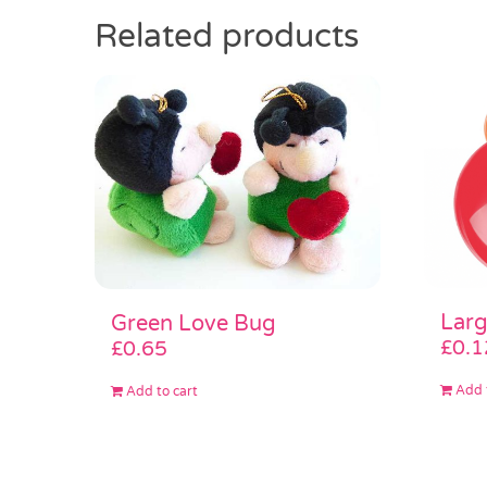
Related products
Larg
Green Love Bug
£
0.1
£
0.65
Add 
Add to cart