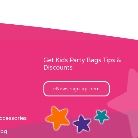
Get Kids Party Bags Tips &
Discounts
eNews sign up here
Accessories
log