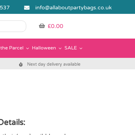
5537
info@allaboutpartybags.co.uk
£
0.00
the Parcel
Halloween
SALE
Next day delivery available
etails: