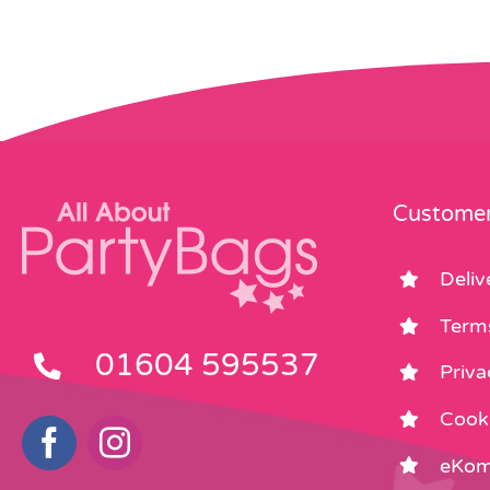
Customer
Deliv
Term
01604 595537
Priva
Cooki
eKom