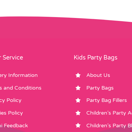
 Service
Kids Party Bags
ery Information
About Us
s and Conditions
Party Bags
cy Policy
Party Bag Fillers
es Policy
Children’s Party 
i Feedback
Children’s Party B