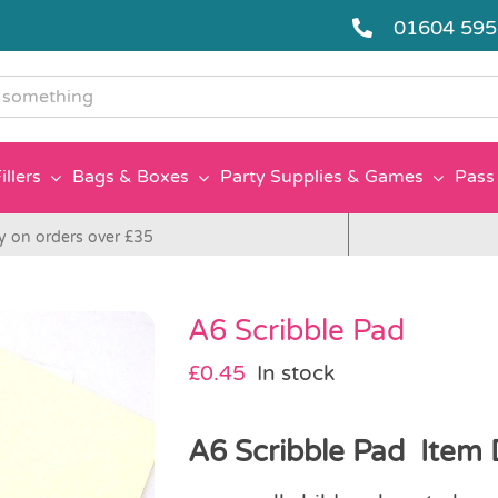
01604 59
g
illers
Bags & Boxes
Party Supplies & Games
Pass 
y on orders over £35
A6 Scribble Pad
£
0.45
In stock
A6 Scribble Pad Item D