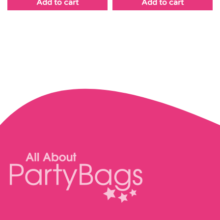
Add to cart
Add to cart