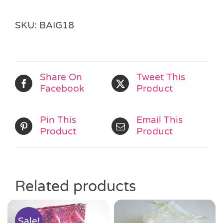
SKU:
BAIG18
Share On
Tweet This
Facebook
Product
Pin This
Email This
Product
Product
Related products
Sale!