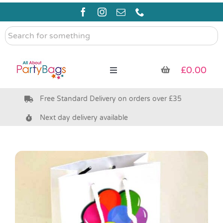
Skip
to
content
Search
for
something
£
0.00
Toggle
Navigation
Free Standard Delivery on orders over £35
Pre Filled Party Bags
Next day delivery available
Party Bag Fillers
Bags & Boxes
Party Supplies & Games