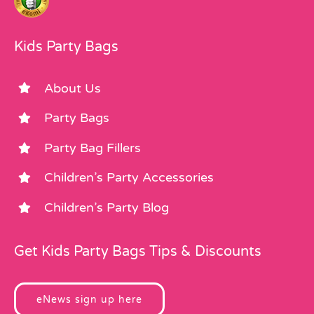
Kids Party Bags
About Us
Party Bags
Party Bag Fillers
Children’s Party Accessories
Children’s Party Blog
Get Kids Party Bags Tips & Discounts
eNews sign up here