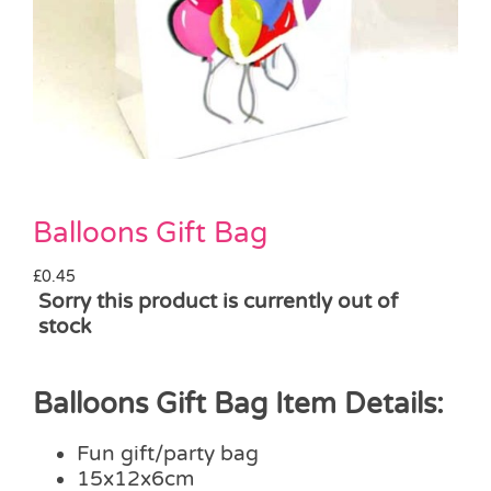
Pass the Parcel
Halloween
SALE
Balloons Gift Bag
£
0.45
Sorry this product is currently out of
stock
Balloons Gift Bag Item Details:
Fun gift/party bag
15x12x6cm