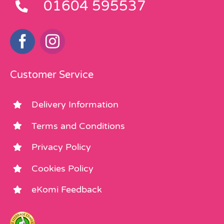
01604 595537
Customer Service
Delivery Information
Terms and Conditions
Privacy Policy
Cookies Policy
eKomi Feedback