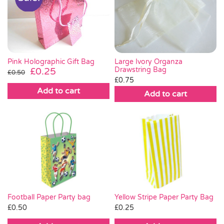
Pink Holographic Gift Bag
Large Ivory Organza
Original
Current
Drawstring Bag
£
0.25
£
0.50
£
0.75
price
price
Add to cart
was:
is:
Add to cart
£0.50.
£0.25.
Football Paper Party bag
Yellow Stripe Paper Party Bag
£
0.50
£
0.25