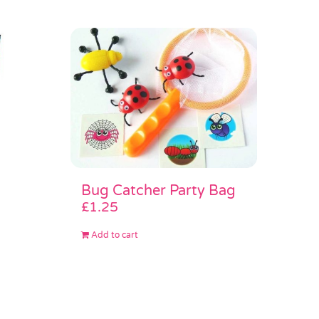
Bug Catcher Party Bag
£
1.25
Add to cart