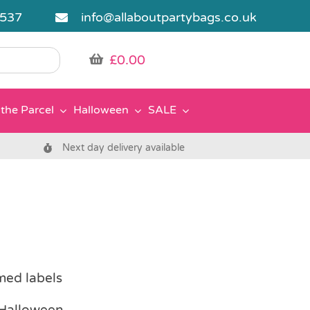
5537
info@allaboutpartybags.co.uk
£
0.00
the Parcel
Halloween
SALE
Next day delivery available
med labels
r Halloween