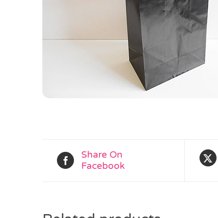
Share On
Facebook