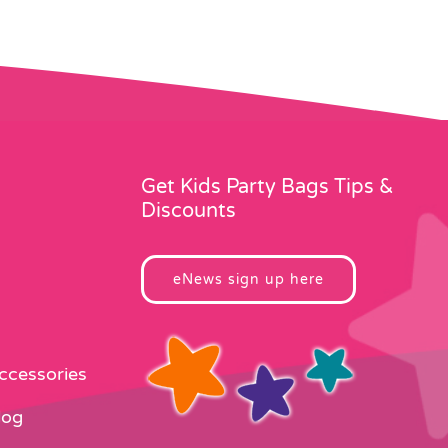
Get Kids Party Bags Tips &
Discounts
eNews sign up here
Accessories
log