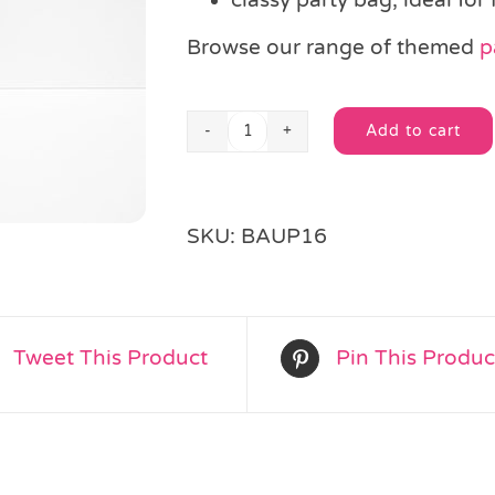
Browse our range of themed
p
Add to cart
Black
Alternative:
Paper
Party
Bag
SKU:
BAUP16
quantity
Tweet This Product
Pin This Produc