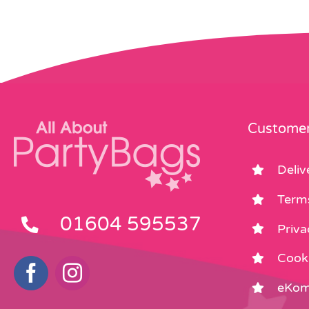
Customer
Deliv
Term
01604 595537
Priva
Cooki
eKom