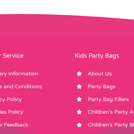
 Service
Kids Party Bags
ery Information
About Us
s and Conditions
Party Bags
cy Policy
Party Bag Fillers
es Policy
Children’s Party 
i Feedback
Children’s Party B