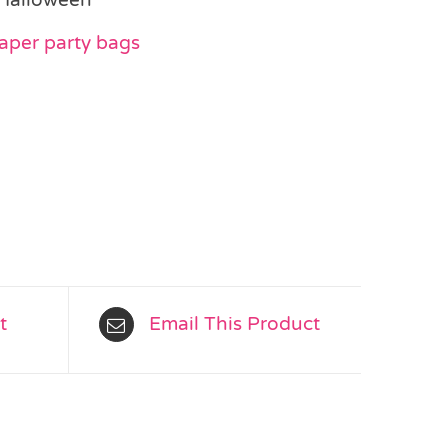
aper party bags
t
Email This Product