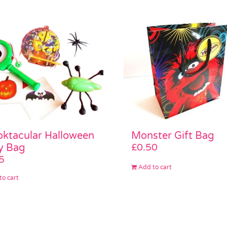
Monster Gift Bag
ktacular Halloween
£
0.50
y Bag
5
Add to cart
to cart