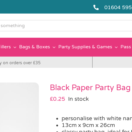
01604 59
g
illers
Bags & Boxes
Party Supplies & Games
Pass 
y on orders over £35
Black Paper Party Bag
£
0.25
In stock
personalise with white na
13cm x 9cm x 26cm
classy party bag, ideal fo