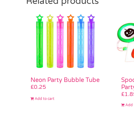
Related products
Neon Party Bubble Tube
Spoo
£
0.25
Part
£
1.8
Add to cart
Add 