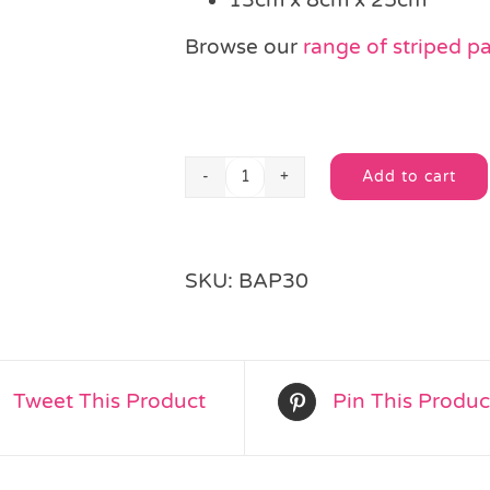
Browse our
range of striped p
Add to cart
Black
Alternative:
Stripe
Paper
Party
SKU:
BAP30
Bag
quantity
Tweet This Product
Pin This Produc