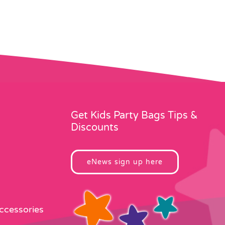
Get Kids Party Bags Tips &
Discounts
eNews sign up here
Accessories