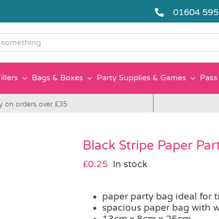
01604 59
g
illers
Bags & Boxes
Party Supplies & Games
Pass 
y on orders over £35
Black Stripe Paper Par
£
0.25
In stock
paper party bag ideal for 
spacious paper bag with w
13cm x 8cm x 25cm