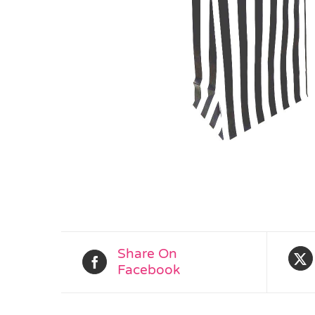
Share On
Facebook