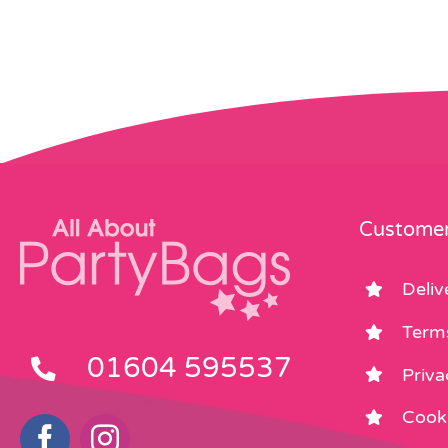
Customer
Deliv
Term
01604 595537
Priva
Cooki