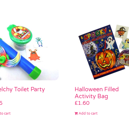
lchy Toilet Party
Halloween Filled
Activity Bag
5
£
1.60
to cart
Add to cart