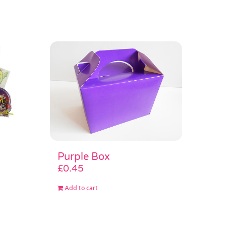
Purple Box
£
0.45
Add to cart