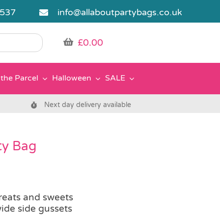
5537
info@allaboutpartybags.co.uk
£
0.00
the Parcel
Halloween
SALE
Next day delivery available
ty Bag
treats and sweets
ide side gussets