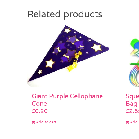
Related products
Giant Purple Cellophane
Sque
Cone
Bag
£
0.20
£
2.8
Add to cart
Add 