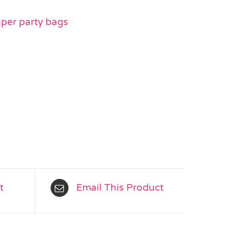
aper party bags
t
Email This Product