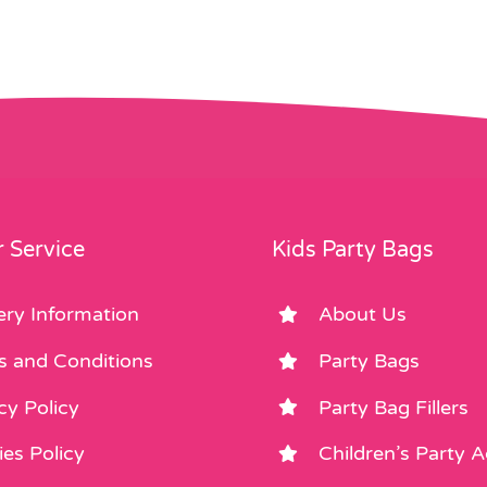
 Service
Kids Party Bags
ery Information
About Us
s and Conditions
Party Bags
cy Policy
Party Bag Fillers
es Policy
Children’s Party 