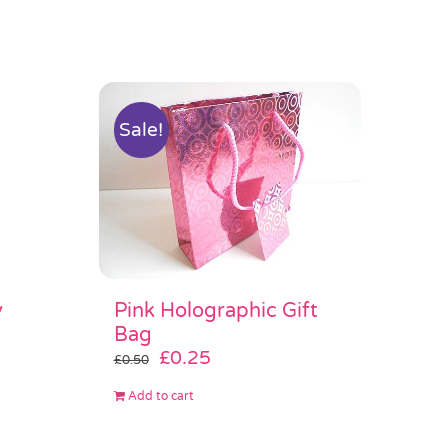
Sale!
Pink Holographic Gift
y
Bag
Original
Current
£
0.25
£
0.50
price
price
Add to cart
was:
is:
£0.50.
£0.25.