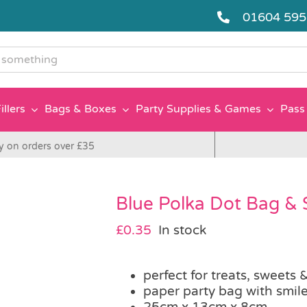
01604 59
g
illers
Bags & Boxes
Party Supplies & Games
Pass 
y on orders over £35
Blue Polka Dot Bag & 
£
0.35
In stock
perfect for treats, sweets &
paper party bag with smile
25cm x 13cm x 8cm