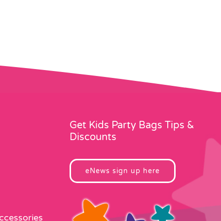
Get Kids Party Bags Tips &
Discounts
eNews sign up here
Accessories