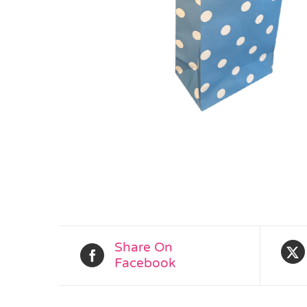
Share On
Facebook