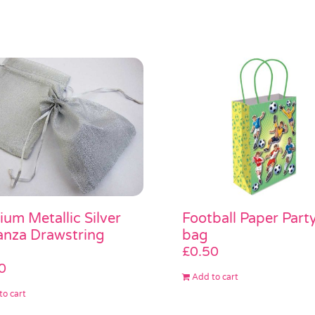
um Metallic Silver
Football Paper Part
nza Drawstring
bag
£
0.50
0
Add to cart
to cart