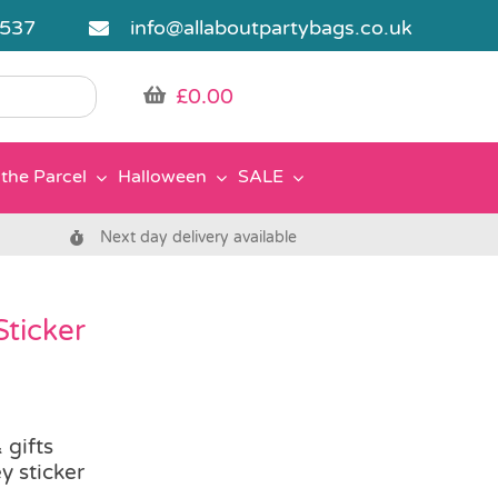
5537
info@allaboutpartybags.co.uk
£
0.00
the Parcel
Halloween
SALE
Next day delivery available
Sticker
 gifts
y sticker