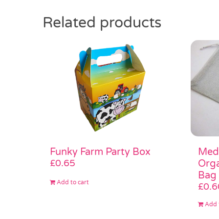
Related products
Medi
Funky Farm Party Box
Orga
£
0.65
Bag
Add to cart
£
0.6
Add 