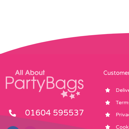
Customer
Deliv
Term
01604 595537
Priva
Cooki