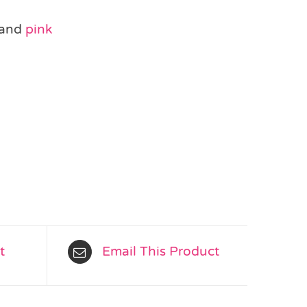
and
pink
t
Email This Product