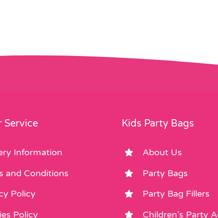
 Service
Kids Party Bags
ery Information
About Us
s and Conditions
Party Bags
cy Policy
Party Bag Fillers
es Policy
Children’s Party 