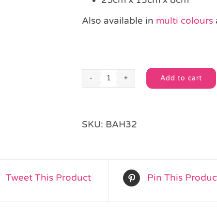
Also available in
multi colours
Add to cart
Blue
Alternative:
Polka
Dot
Bag
SKU:
BAH32
&
Sticker
quantity
Tweet This Product
Pin This Produc