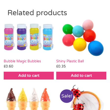
Related products
Bubble Magic Bubbles
Shiny Plastic Ball
£
0.60
£
0.35
Add to cart
Add to cart
Sale!