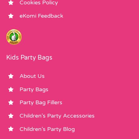
Cookies Policy
eKomi Feedback
Kids Party Bags
About Us
Party Bags
Party Bag Fillers
Children’s Party Accessories
Children’s Party Blog