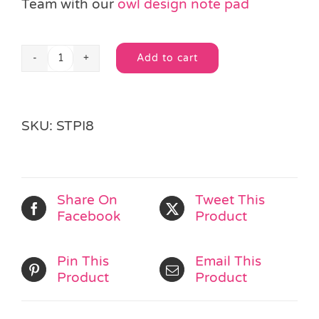
Team with our
owl design note pad
Add to cart
Bouncy
Alternative:
Owl
Pen
quantity
SKU:
STPI8
Share On
Tweet This
Facebook
Product
Pin This
Email This
Product
Product