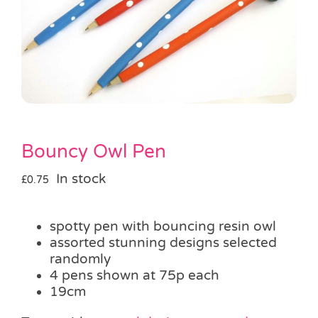
Pass the Parcel
Halloween
SALE
Bouncy Owl Pen
In stock
£
0.75
spotty pen with bouncing resin owl
assorted stunning designs selected
randomly
4 pens shown at 75p each
19cm