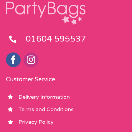
01604 595537
Customer Service
Delivery Information
Terms and Conditions
Privacy Policy