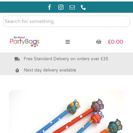
Skip
to
content
Search
for
something
£
0.00
Toggle
Navigation
Free Standard Delivery on orders over £35
Pre Filled Party Bags
Next day delivery available
Party Bag Fillers
Bags & Boxes
Party Supplies & Games