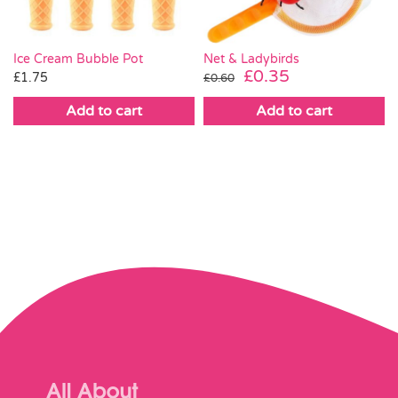
Ice Cream Bubble Pot
Net & Ladybirds
Original
Current
£
0.35
£
1.75
£
0.60
price
price
Add to cart
Add to cart
was:
is:
£0.60.
£0.35.