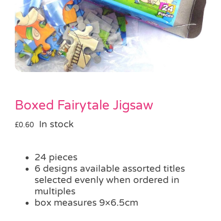
Pass the Parcel
Halloween
SALE
Boxed Fairytale Jigsaw
In stock
£
0.60
24 pieces
6 designs available assorted titles
selected evenly when ordered in
multiples
box measures 9×6.5cm