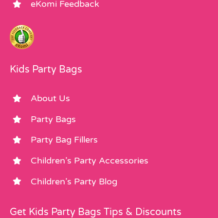
eKomi Feedback
Kids Party Bags
About Us
Party Bags
Party Bag Fillers
Children’s Party Accessories
Children’s Party Blog
Get Kids Party Bags Tips & Discounts