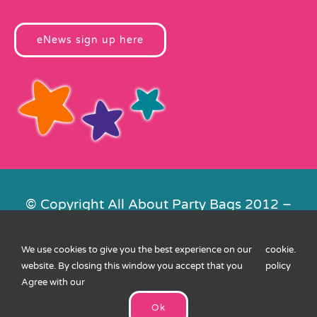
eNews sign up here
© Copyright All About Party Bags 2012 –
2026 | Registered in England No.
4678650. VAT No. 816 4682 15
We use cookies to give you the best experience on our
cookie
.
Contact Us
|
Privacy
|
Cookies
|
XML
website. By closing this window you accept that you
policy
Sitemap
| Website by
FishVan
Agree with our
Ok