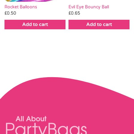
Rocket Balloons
Evil Eye Bouncy Ball
£
0.50
£
0.65
Add to cart
Add to cart