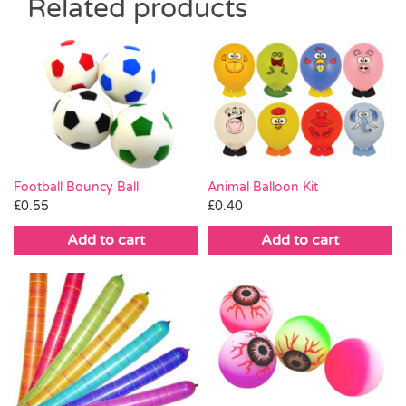
Related products
Football Bouncy Ball
Animal Balloon Kit
£
0.55
£
0.40
Add to cart
Add to cart