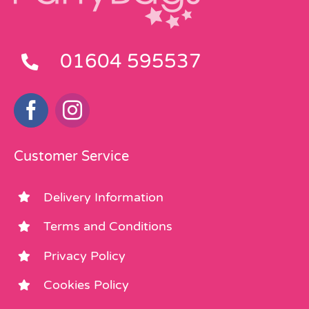
01604 595537
Customer Service
Delivery Information
Terms and Conditions
Privacy Policy
Cookies Policy