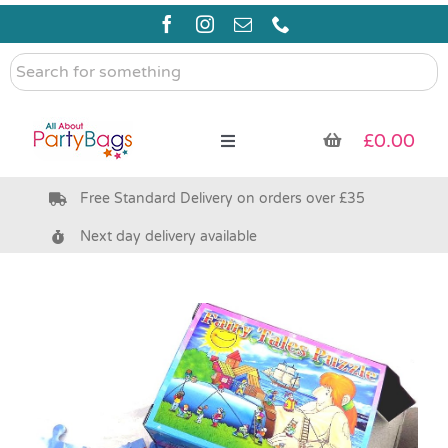
Skip
to
content
Search
for
something
£
0.00
Toggle
Navigation
Free Standard Delivery on orders over £35
Pre Filled Party Bags
Next day delivery available
Party Bag Fillers
Bags & Boxes
Party Supplies & Games