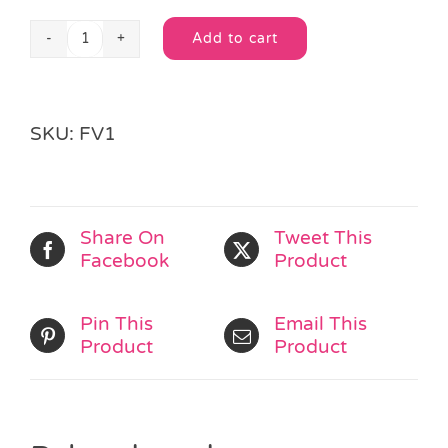
Add to cart
Boxed
Alternative:
Fairytale
Jigsaw
quantity
SKU:
FV1
Share On
Tweet This
Facebook
Product
Pin This
Email This
Product
Product