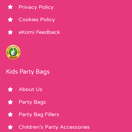
Privacy Policy
Cookies Policy
eKomi Feedback
Kids Party Bags
About Us
Party Bags
Party Bag Fillers
Children’s Party Accessories