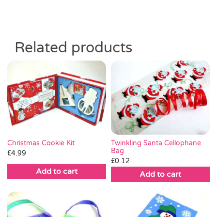
Related products
Christmas Cookie Kit
Twinkling Santa Cellophane
Bag
£
4.99
£
0.12
Add to cart
Add to cart