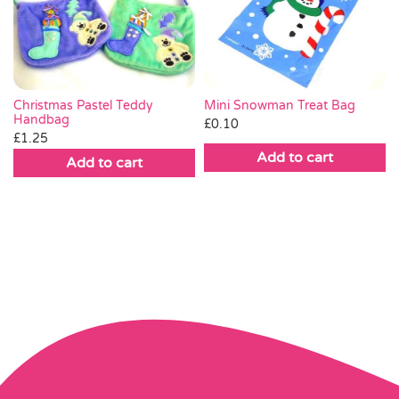
Christmas Pastel Teddy
Mini Snowman Treat Bag
Handbag
£
0.10
£
1.25
Add to cart
Add to cart