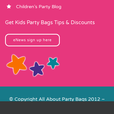
Children’s Party Blog
Get Kids Party Bags Tips & Discounts
eNews sign up here
© Copyright All About Party Bags 2012 –
2026 | Registered in England No.
4678650. VAT No. 816 4682 15