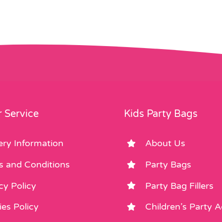
 Service
Kids Party Bags
ery Information
About Us
s and Conditions
Party Bags
cy Policy
Party Bag Fillers
es Policy
Children’s Party 