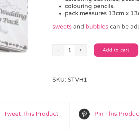
colouring pencils.
pack measures 13cm x 1
sweets
and
bubbles
can be ad
Add to cart
Children's
Alternative:
Wedding
Activity
Pack
SKU:
STVH1
quantity
Tweet This Product
Pin This Produc