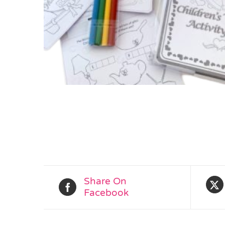
Share On
Facebook