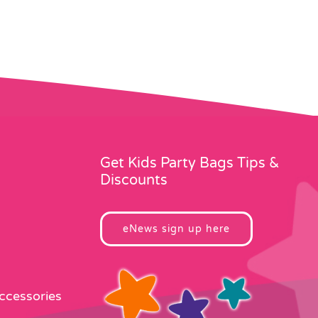
Get Kids Party Bags Tips &
Discounts
eNews sign up here
Accessories