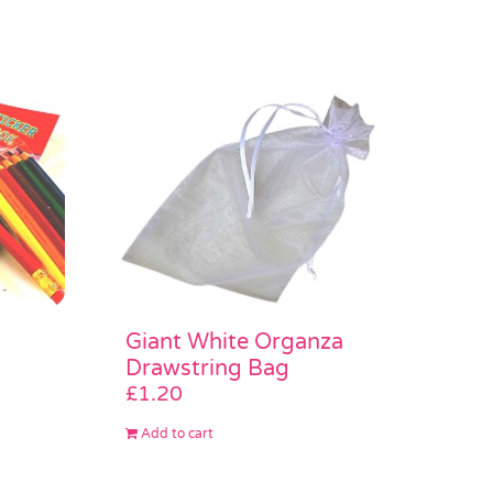
Giant White Organza
Drawstring Bag
£
1.20
Add to cart