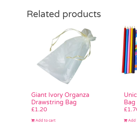
Related products
Unic
Giant Ivory Organza
Bag
Drawstring Bag
£
1.7
£
1.20
Add 
Add to cart