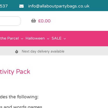
5537
info@allaboutpartybags.co.uk
£
0.00
the Parcel
Halloween
SALE
Next day delivery available
ivity Pack
des the following:
zles and words games