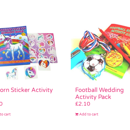
Football Wedding
orn Sticker Activity
Activity Pack
£
2.10
0
Add to cart
to cart