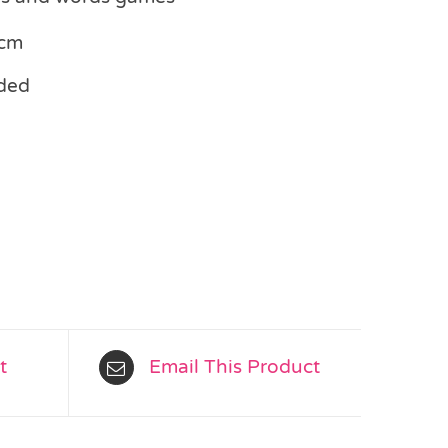
3cm
ded
t
Email This Product