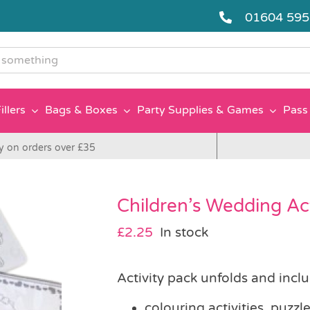
01604 59
g
illers
Bags & Boxes
Party Supplies & Games
Pass 
y on orders over £35
Children’s Wedding Act
£
2.25
In stock
Activity pack unfolds and inclu
colouring activities, puz