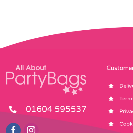
Customer
Deliv
Term
01604 595537
Priva
Cooki