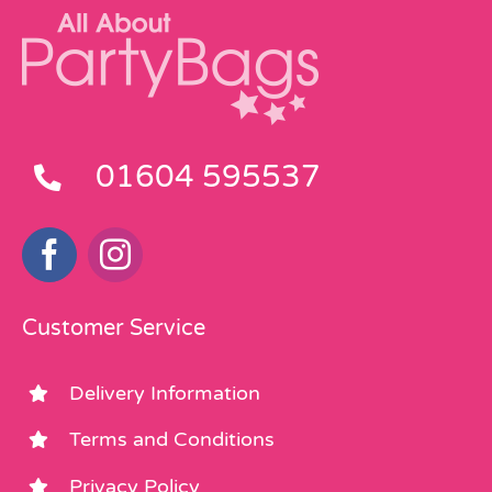
01604 595537
Customer Service
Delivery Information
Terms and Conditions
Privacy Policy