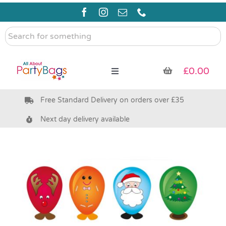
Skip
to
content
Search
for
something
£
0.00
Toggle
Navigation
Free Standard Delivery on orders over £35
Pre Filled Party Bags
Next day delivery available
Party Bag Fillers
Bags & Boxes
Party Supplies & Games