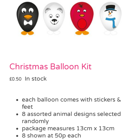
Pass the Parcel
Halloween
SALE
Christmas Balloon Kit
In stock
£
0.50
each balloon comes with stickers &
feet
8 assorted animal designs selected
randomly
package measures 13cm x 13cm
8 shown at 50p each