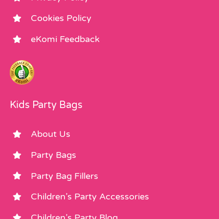
Cookies Policy
eKomi Feedback
Kids Party Bags
About Us
Party Bags
Party Bag Fillers
Children’s Party Accessories
Children’s Party Blog