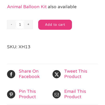
Animal Balloon Kit
also available
Add to cart
Christmas
Alternative:
Balloon
Kit
quantity
SKU:
XH13
Share On
Tweet This
Facebook
Product
Pin This
Email This
Product
Product