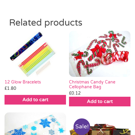
Related products
Christmas Candy Cane
12 Glow Bracelets
Cellophane Bag
£
1.80
£
0.12
Add to cart
Add to cart
Sale!