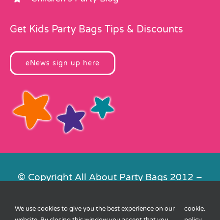
Get Kids Party Bags Tips & Discounts
eNews sign up here
© Copyright All About Party Bags 2012 –
2026 | Registered in England No.
4678650. VAT No. 816 4682 15
We use cookies to give you the best experience on our
cookie
.