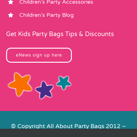
Children’s Party Accessories
Children’s Party Blog
Get Kids Party Bags Tips & Discounts
eNews sign up here
© Copyright All About Party Bags 2012 –
2026 | Registered in England No.