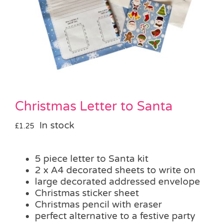
Pass the Parcel
Halloween
SALE
Christmas Letter to Santa
In stock
£
1.25
5 piece letter to Santa kit
2 x A4 decorated sheets to write on
large decorated addressed envelope
Christmas sticker sheet
Christmas pencil with eraser
perfect alternative to a festive party