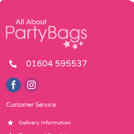
01604 595537
Customer Service
Delivery Information