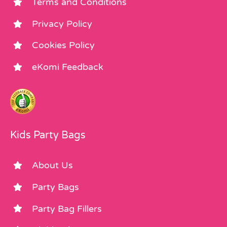
Terms and Conditions
Privacy Policy
Cookies Policy
eKomi Feedback
Kids Party Bags
About Us
Party Bags
Party Bag Fillers