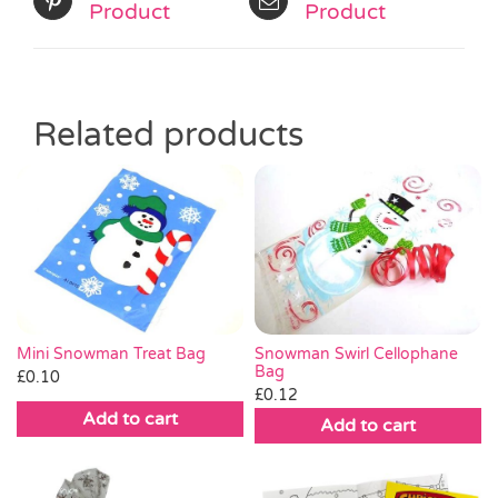
Product
Product
Related products
Mini Snowman Treat Bag
Snowman Swirl Cellophane
Bag
£
0.10
£
0.12
Add to cart
Add to cart