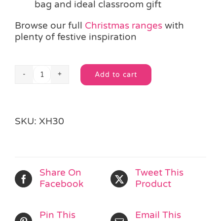
bag and ideal classroom gift
Browse our full
Christmas ranges
with
plenty of festive inspiration
Add to cart
Christmas
Alternative:
Letter
to
Santa
SKU:
XH30
quantity
Share On
Tweet This
Facebook
Product
Pin This
Email This