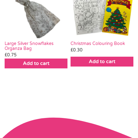
Large Silver Snowflakes
Christmas Colouring Book
Organza Bag
£
0.30
£
0.75
Add to cart
Add to cart