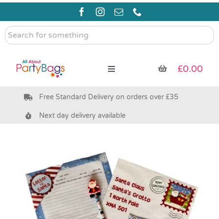
Skip
to
content
Search
for
something
£
0.00
Toggle
Navigation
Free Standard Delivery on orders over £35
Pre Filled Party Bags
Next day delivery available
Party Bag Fillers
Bags & Boxes
Party Supplies & Games