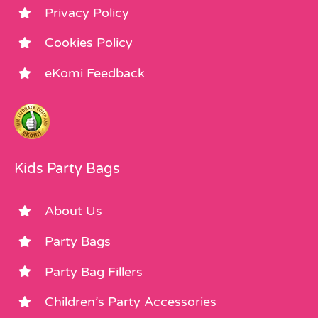
Privacy Policy
Cookies Policy
eKomi Feedback
Kids Party Bags
About Us
Party Bags
Party Bag Fillers
Children’s Party Accessories