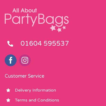
01604 595537
Customer Service
Delivery Information
Terms and Conditions