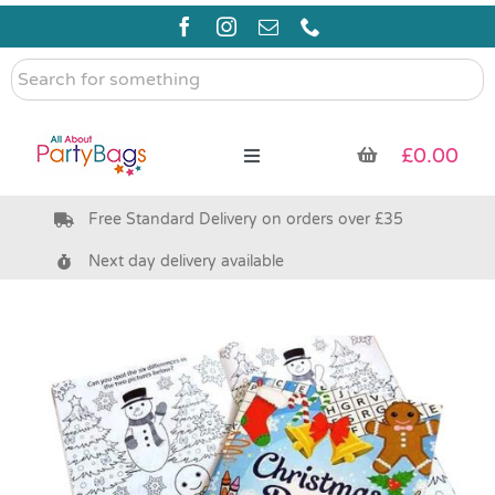
Skip
to
content
Search
for
something
£
0.00
Toggle
Navigation
Free Standard Delivery on orders over £35
Pre Filled Party Bags
Next day delivery available
Party Bag Fillers
Bags & Boxes
Party Supplies & Games