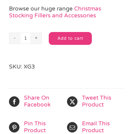
Browse our huge range
Christmas
Stocking Fillers and Accessories
Add to cart
Christmas
Alternative:
Puzzle
Book
quantity
SKU:
XG3
Share On
Tweet This
Facebook
Product
Pin This
Email This
Product
Product