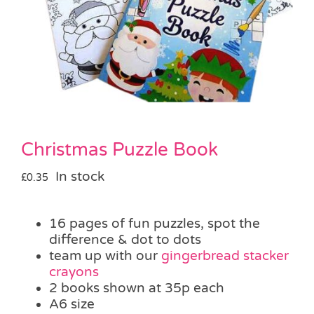
Pass the Parcel
Halloween
SALE
Christmas Puzzle Book
In stock
£
0.35
16 pages of fun puzzles, spot the
difference & dot to dots
team up with our
gingerbread stacker
crayons
2 books shown at 35p each
A6 size