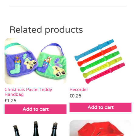
Related products
Christmas Pastel Teddy
Recorder
Handbag
£
0.25
£
1.25
Add to cart
Add to cart