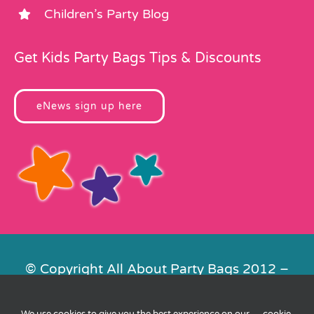
Children’s Party Blog
Get Kids Party Bags Tips & Discounts
eNews sign up here
© Copyright All About Party Bags 2012 –
2026 | Registered in England No.
4678650. VAT No. 816 4682 15