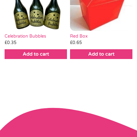
Celebration Bubbles
Red Box
£
0.35
£
0.65
Add to cart
Add to cart