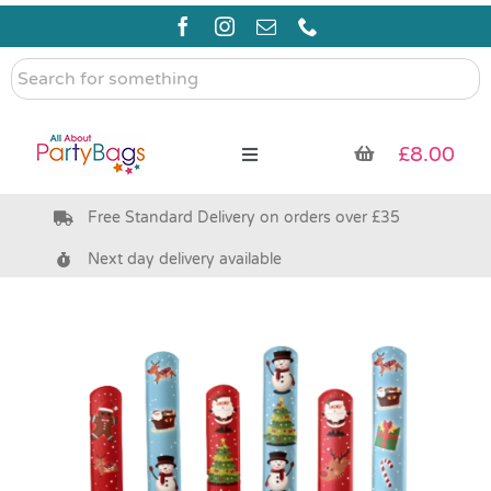
Skip
to
content
Search
for
something
£
8.00
Toggle
Navigation
Free Standard Delivery on orders over £35
Pre Filled Party Bags
Next day delivery available
Party Bag Fillers
Bags & Boxes
Party Supplies & Games