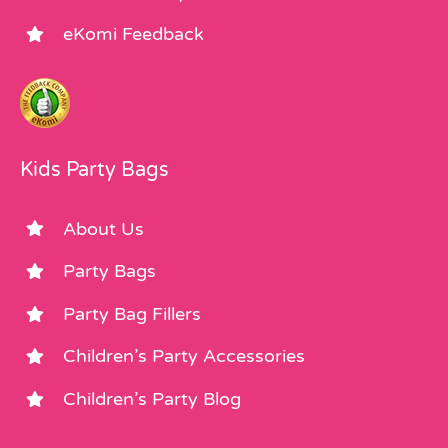
eKomi Feedback
Kids Party Bags
About Us
Party Bags
Party Bag Fillers
Children’s Party Accessories
Children’s Party Blog