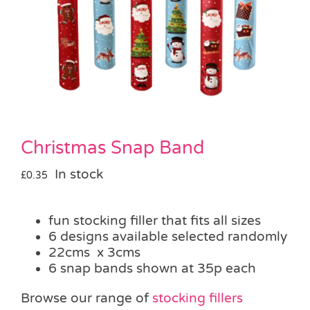
Pass the Parcel
Halloween
SALE
Christmas Snap Band
In stock
£
0.35
fun stocking filler that fits all sizes
6 designs available selected randomly
22cms x 3cms
6 snap bands shown at 35p each
Browse our range of
stocking fillers