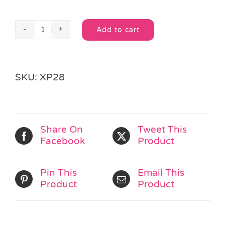
Add to cart
Christmas
Alternative:
Snap
Band
quantity
SKU:
XP28
Share On
Tweet This
Facebook
Product
Pin This
Email This
Product
Product