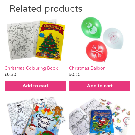
Related products
Christmas Colouring Book
Christmas Balloon
£
0.30
£
0.15
Add to cart
Add to cart