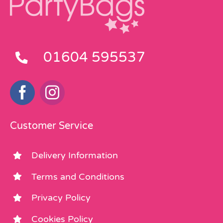
01604 595537
Customer Service
Delivery Information
Terms and Conditions
Privacy Policy
Cookies Policy