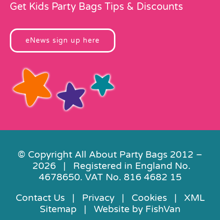
Get Kids Party Bags Tips & Discounts
eNews sign up here
© Copyright All About Party Bags 2012 –
2026 | Registered in England No.
4678650. VAT No. 816 4682 15
Contact Us
|
Privacy
|
Cookies
|
XML
Sitemap
| Website by
FishVan