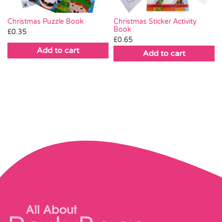
Christmas Puzzle Book
Christmas Sticker Activity
Book
£
0.35
£
0.65
Add to cart
Add to cart