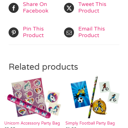
Share On
Tweet This
Facebook
Product
Pin This
Email This
Product
Product
Related products
Simply Football Party Bag
Unicorn Accessory Party Bag