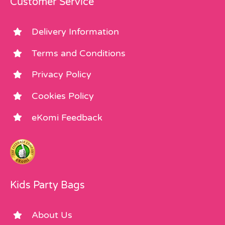
Customer Service
Delivery Information
Terms and Conditions
Privacy Policy
Cookies Policy
eKomi Feedback
Kids Party Bags
About Us