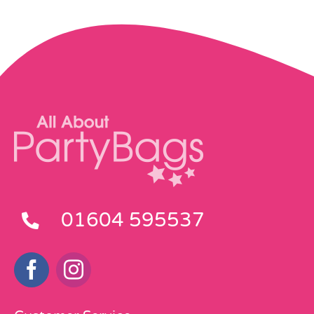
01604 595537