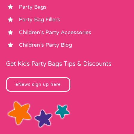
Party Bags
Party Bag Fillers
Children’s Party Accessories
Children’s Party Blog
Get Kids Party Bags Tips & Discounts
eNews sign up here