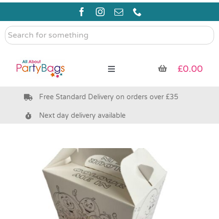
Skip
to
content
Search
for
something
£
0.00
Toggle
Navigation
Free Standard Delivery on orders over £35
Pre Filled Party Bags
Next day delivery available
Party Bag Fillers
Bags & Boxes
Party Supplies & Games