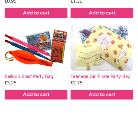
£
1.30
£
0.95
Add to cart
Add to cart
Teenage Girl Floral Party Bag
Balloon Blast Party Bag
£
2.75
£
3.25
Add to cart
Add to cart