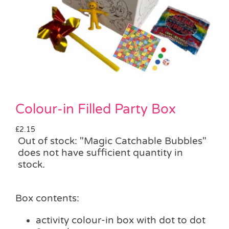
Pass the Parcel
Halloween
SALE
Colour-in Filled Party Box
£
2.15
Out of stock: "Magic Catchable Bubbles"
does not have sufficient quantity in
stock.
Box contents:
activity colour-in box with dot to dot