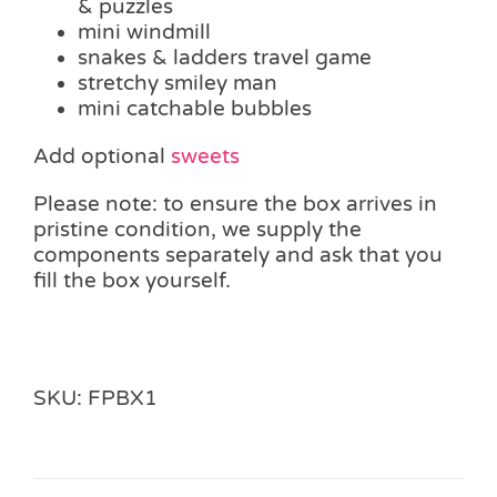
& puzzles
mini windmill
snakes & ladders travel game
stretchy smiley man
mini catchable bubbles
Add optional
sweets
Please note: to ensure the box arrives in
pristine condition, we supply the
components separately and ask that you
fill the box yourself.
SKU:
FPBX1