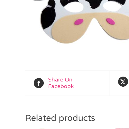
Share On
Facebook
Related products