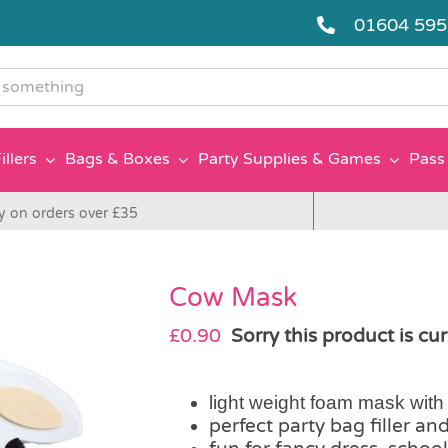
01604 59
g
illers
Bags & Boxes
Party Supplies & Games
Pass 
y on orders over £35
Cow Mask
£
0.90
Sorry this product is cur
light weight foam mask with a
perfect party bag filler an