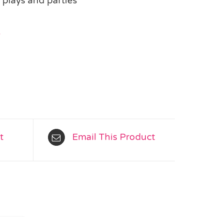
 plays and parties
s
t
Email This Product