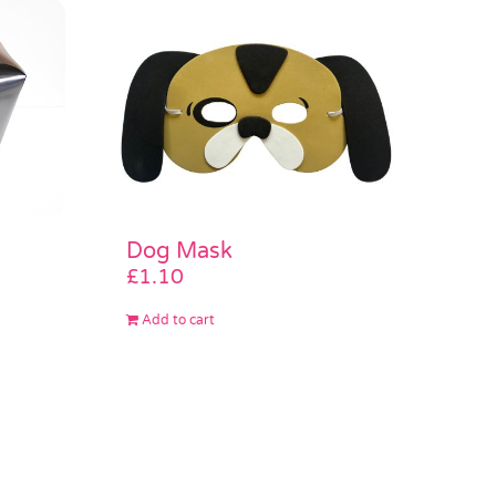
Dog Mask
£
1.10
Add to cart