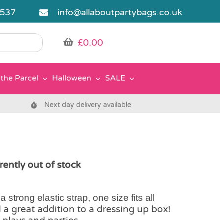
5537
info@allaboutpartybags.co.uk
£
0.00
the Parcel
Halloween
SALE
Next day delivery available
rently out of stock
 strong elastic strap, one size fits all
d a great addition to a dressing up box!