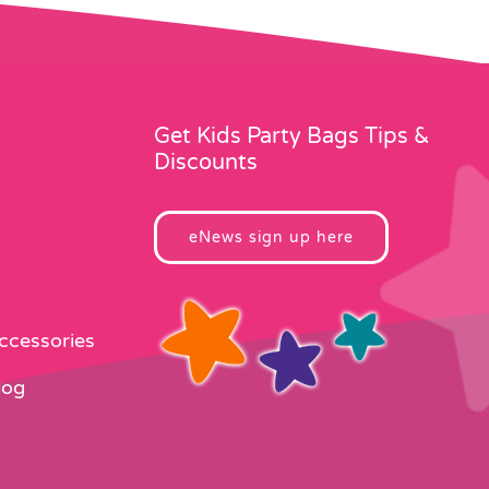
Get Kids Party Bags Tips &
Discounts
eNews sign up here
Accessories
log