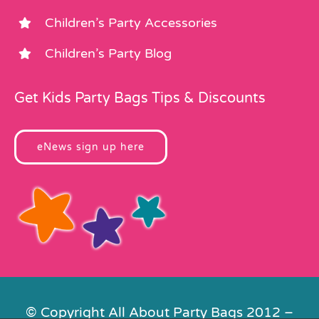
Children’s Party Accessories
Children’s Party Blog
Get Kids Party Bags Tips & Discounts
eNews sign up here
© Copyright All About Party Bags 2012 –