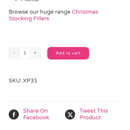
Browse our huge range
Christmas
Stocking Fillers
Add to cart
Deluxe
Alternative:
Jumbo
Christmas
Stocking
SKU:
XP31
quantity
Share On
Tweet This
Facebook
Product