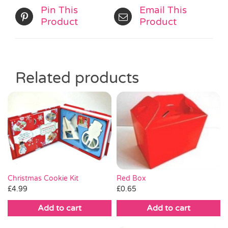
Pin This
Email This
Product
Product
Related products
Christmas Cookie Kit
Red Box
£
4.99
£
0.65
Add to cart
Add to cart