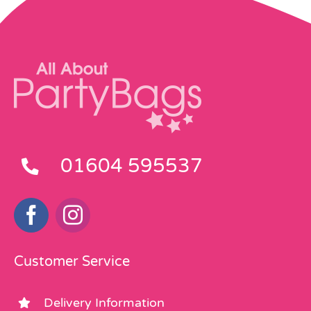
01604 595537
Customer Service
Delivery Information