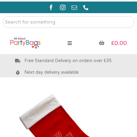
Skip
to
content
Search
for
something
£
0.00
Toggle
Navigation
Free Standard Delivery on orders over £35
Pre Filled Party Bags
Next day delivery available
Party Bag Fillers
Bags & Boxes
Party Supplies & Games