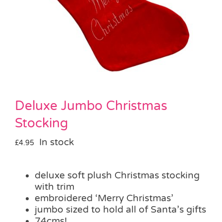
Pass the Parcel
Halloween
SALE
Deluxe Jumbo Christmas
Stocking
In stock
£
4.95
deluxe soft plush Christmas stocking
with trim
embroidered ‘Merry Christmas’
jumbo sized to hold all of Santa’s gifts
74cms!