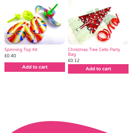
Spinning Top Kit
Christmas Tree Cello Party
Bag
£
0.40
£
0.12
Add to cart
Add to cart