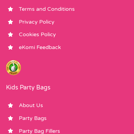
Terms and Conditions
Privacy Policy
Cookies Policy
eKomi Feedback
Kids Party Bags
About Us
Party Bags
Party Bag Fillers