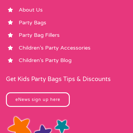
About Us
Party Bags
Party Bag Fillers
Children’s Party Accessories
Children’s Party Blog
Get Kids Party Bags Tips & Discounts
eNews sign up here