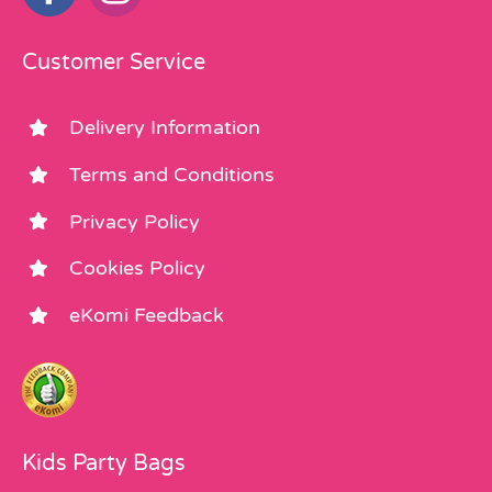
Customer Service
Delivery Information
Terms and Conditions
Privacy Policy
Cookies Policy
eKomi Feedback
Kids Party Bags