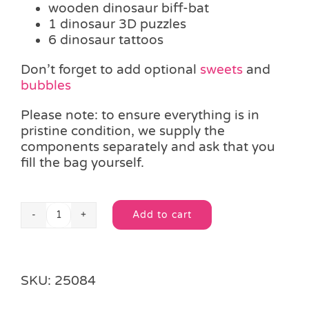
wooden dinosaur biff-bat
1 dinosaur 3D puzzles
6 dinosaur tattoos
Don’t forget to add optional
sweets
and
bubbles
Please note: to ensure everything is in
pristine condition, we supply the
components separately and ask that you
fill the bag yourself.
Add to cart
Dinosaur
Alternative:
Activities
Filled
Bag
SKU:
25084
quantity