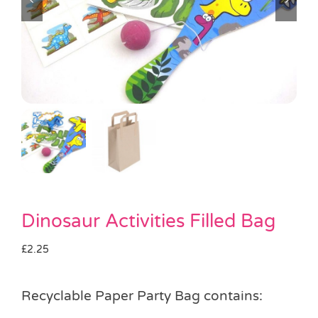
Pass the Parcel
Halloween
SALE
Dinosaur Activities Filled Bag
£
2.25
Recyclable Paper Party Bag contains: