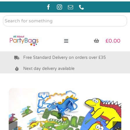
Skip
to
content
Search
for
something
£
0.00
Toggle
Navigation
Free Standard Delivery on orders over £35
Pre Filled Party Bags
Next day delivery available
Party Bag Fillers
Bags & Boxes
Party Supplies & Games