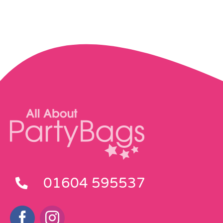
01604 595537