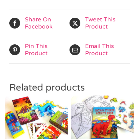
Share On
Tweet This
Facebook
Product
Pin This
Email This
Product
Product
Related products