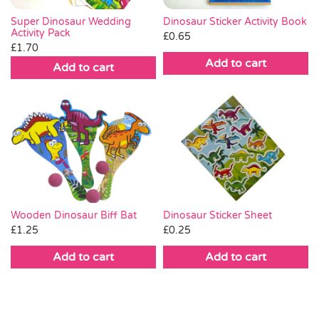
Dinosaur Sticker Activity Book
Super Dinosaur Wedding
Activity Pack
£
0.65
£
1.70
Add to cart
Add to cart
Wooden Dinosaur Biff Bat
Dinosaur Sticker Sheet
£
1.25
£
0.25
Add to cart
Add to cart