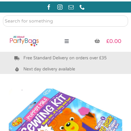
Skip
to
content
Search
for
something
£
0.00
Toggle
Navigation
Free Standard Delivery on orders over £35
Pre Filled Party Bags
Next day delivery available
Party Bag Fillers
Bags & Boxes
Party Supplies & Games