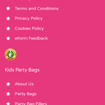
Terms and Conditions
Privacy Policy
Cookies Policy
eKomi Feedback
Kids Party Bags
About Us
Party Bags
Party Bag Fillers