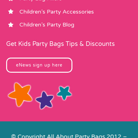
Children’s Party Accessories
Children’s Party Blog
Get Kids Party Bags Tips & Discounts
eNews sign up here
© Copyright All About Party Bags 2012 –