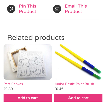
Pin This
Email This
Product
Product
Related products
Pets Canvas
Junior Bristle Paint Brush
£
0.80
£
0.45
Add to cart
Add to cart