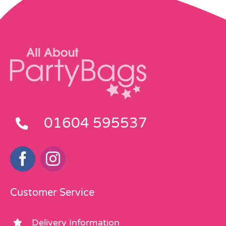
01604 595537
Customer Service
Delivery Information