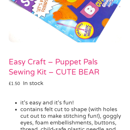
Pass the Parcel
Halloween
SALE
Easy Craft – Puppet Pals
Sewing Kit – CUTE BEAR
In stock
£
1.50
it’s easy and it’s fun!
contains felt cut to shape (with holes
cut out to make stitching fun!), goggly
eyes, foam embellishments, buttons,
thread, child-safe plastic needle and