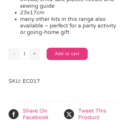
sewing guide
23x17cm
many other kits in this range also
available – perfect for a party activity
or going-home gift
Add to cart
Easy
Alternative:
Craft
-
Puppet
SKU:
EC017
Pals
Sewing
Kit
-
CUTE
Share On
Tweet This
BEAR
Facebook
Product
quantity