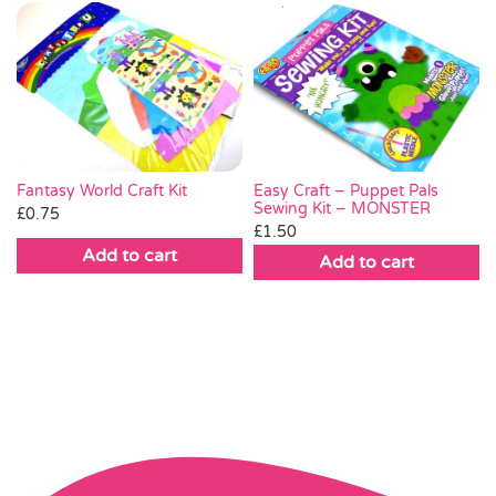
Fantasy World Craft Kit
Easy Craft – Puppet Pals
Sewing Kit – MONSTER
£
0.75
£
1.50
Add to cart
Add to cart