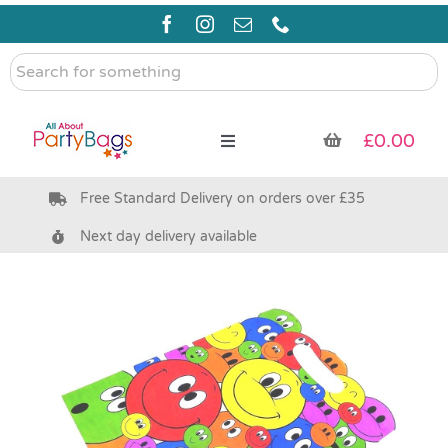
Skip
to
content
Search
for
something
£
0.00
Toggle
Navigation
Free Standard Delivery on orders over £35
Pre Filled Party Bags
Next day delivery available
Party Bag Fillers
Bags & Boxes
Party Supplies & Games