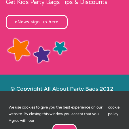
Get Kids Party Bags Tips & Discounts
eNews sign up here
© Copyright All About Party Bags 2012 –
2026 | Registered in England No.
4678650. VAT No. 816 4682 15
We use cookies to give you the best experience on our
cookie
.
Contact Us
|
Privacy
|
Cookies
|
XML
website. By closing this window you accept that you
policy
Sitemap
| Website by
FishVan
Agree with our