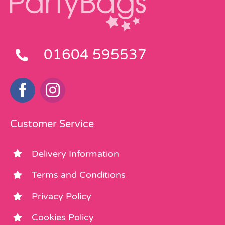
01604 595537
Customer Service
Delivery Information
Terms and Conditions
Privacy Policy
Cookies Policy