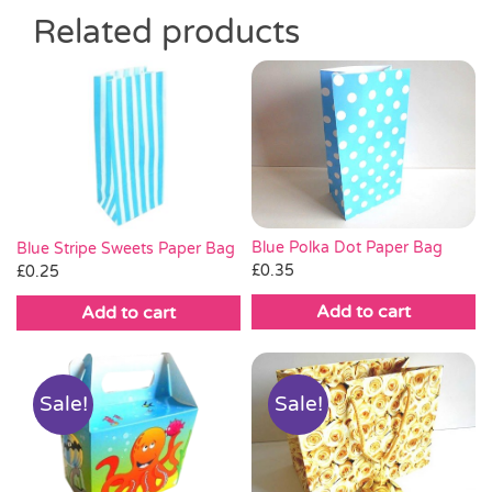
Related products
Blue Polka Dot Paper Bag
Blue Stripe Sweets Paper Bag
£
0.35
£
0.25
Add to cart
Add to cart
Sale!
Sale!