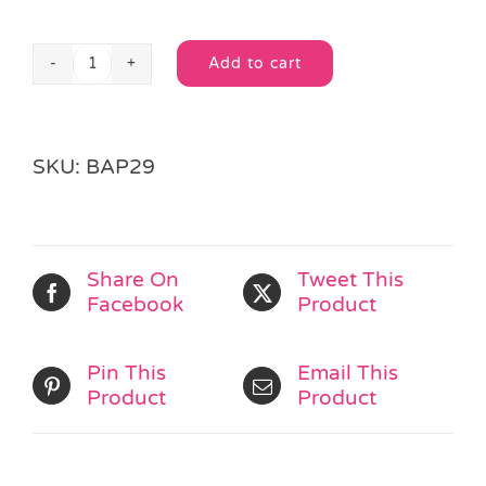
Add to cart
Emoji
Alternative:
Loot
Bag
quantity
SKU:
BAP29
Share On
Tweet This
Facebook
Product
Pin This
Email This
Product
Product