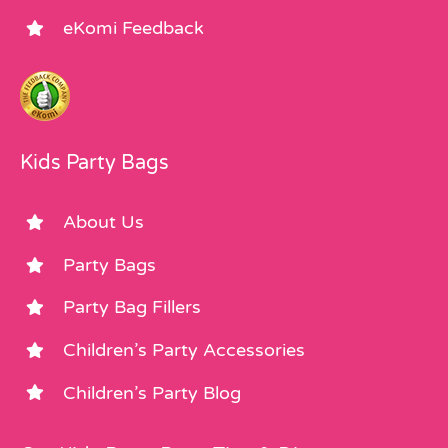
eKomi Feedback
Kids Party Bags
About Us
Party Bags
Party Bag Fillers
Children’s Party Accessories
Children’s Party Blog