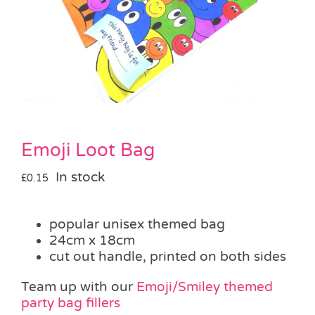
Pass the Parcel
Halloween
SALE
Emoji Loot Bag
In stock
£
0.15
popular unisex themed bag
24cm x 18cm
cut out handle, printed on both sides
Team up with our
Emoji/Smiley themed
party bag fillers