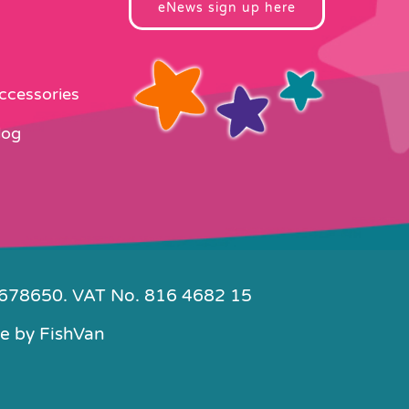
eNews sign up here
Accessories
log
4678650. VAT No. 816 4682 15
e by
FishVan