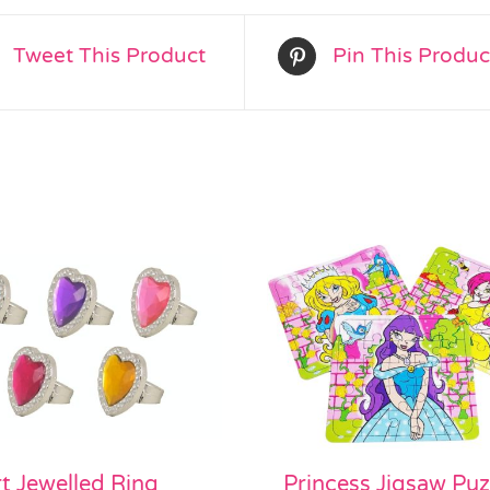
Tweet This Product
Pin This Produc
t Jewelled Ring
Princess Jigsaw Puz