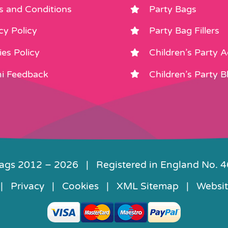
s and Conditions
Party Bags
cy Policy
Party Bag Fillers
es Policy
Children’s Party 
i Feedback
Children’s Party B
Bags 2012 –
2026 | Registered in England No. 
|
Privacy
|
Cookies
|
XML Sitemap
| Websit