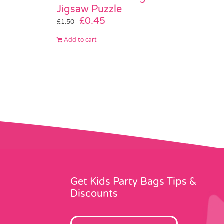
Jigsaw Puzzle
Original
Current
£
0.45
£
1.50
price
price
Add to cart
was:
is:
£1.50.
£0.45.
Get Kids Party Bags Tips &
Discounts