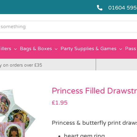
01604 59
g
illers
Bags & Boxes
Party Supplies & Games
Pass 
y on orders over £35
Princess Filled Drawst
£
1.95
Princess & butterfly print draw
heart gem ring