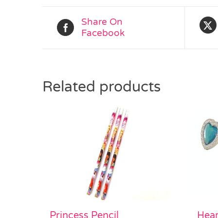
Share On
Facebook
Related products
Princess Pencil
Hear