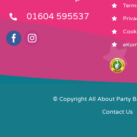
Term
01604 595537
Priva
Cooki
eKom
© Copyright All About Party 
Contact Us