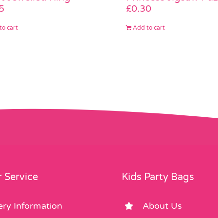
5
£
0.30
to cart
Add to cart
 Service
Kids Party Bags
ery Information
About Us