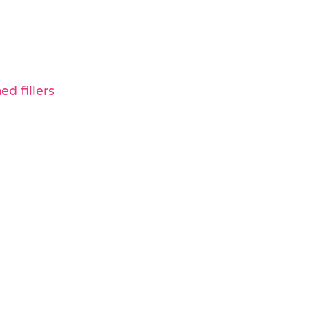
d fillers