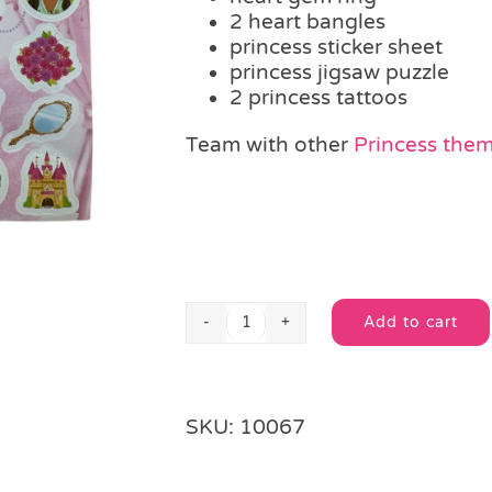
2 heart bangles
princess sticker sheet
princess jigsaw puzzle
2 princess tattoos
Team with other
Princess theme
Add to cart
Princess
Alternative:
Filled
Drawstring
Party
SKU:
10067
Bag
quantity