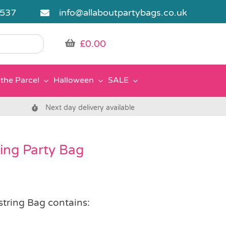
5537
info@allaboutpartybags.co.uk
£
0.00
the Parcel
Halloween
SALE
Next day delivery available
ring Party Bag
string Bag contains: