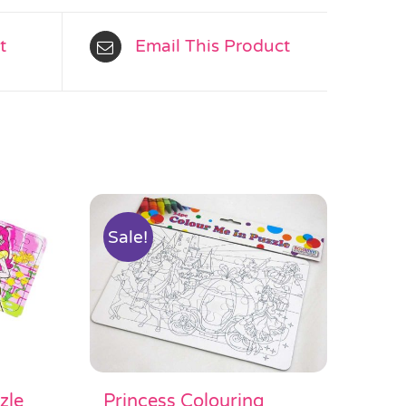
t
Email This Product
Sale!
Princess Colouring
zle