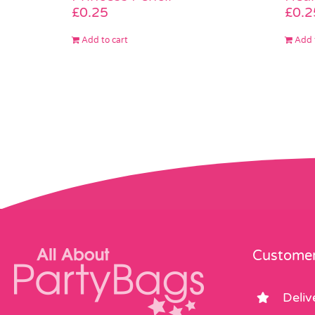
£
0.25
£
0.2
Add to cart
Add 
Customer
Deliv