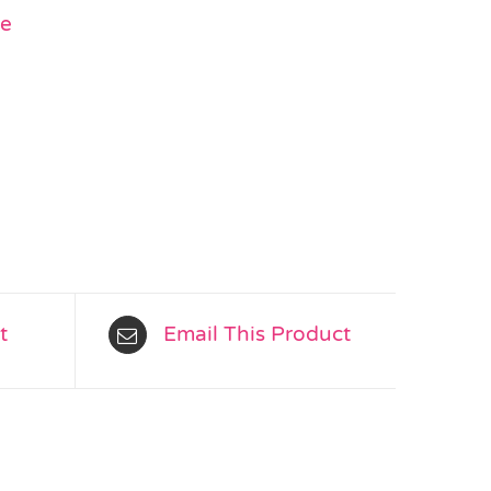
ge
t
Email This Product