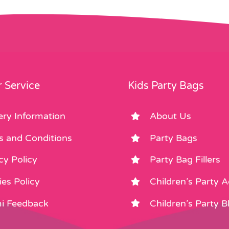
 Service
Kids Party Bags
ery Information
About Us
s and Conditions
Party Bags
cy Policy
Party Bag Fillers
es Policy
Children’s Party 
i Feedback
Children’s Party B