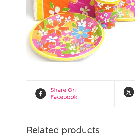
Share On
Facebook
Related products