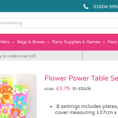
01604 59
g
illers
Bags & Boxes
Party Supplies & Games
Pass 
y on orders over £35
Flower Power Table Set
Original
Current
£
3.75
In stock
£
7.20
price
price
was:
is:
8 settings includes plates
£7.20.
£3.75.
cover measuring 137cm x