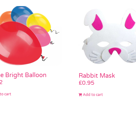
e Bright Balloon
Rabbit Mask
2
£
0.95
to cart
Add to cart