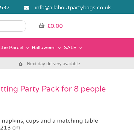
5537
info@allaboutpartybags.co.uk
£
0.00
the Parcel
Halloween
SALE
Next day delivery available
ting Party Pack for 8 people
, napkins, cups and a matching table
 213 cm