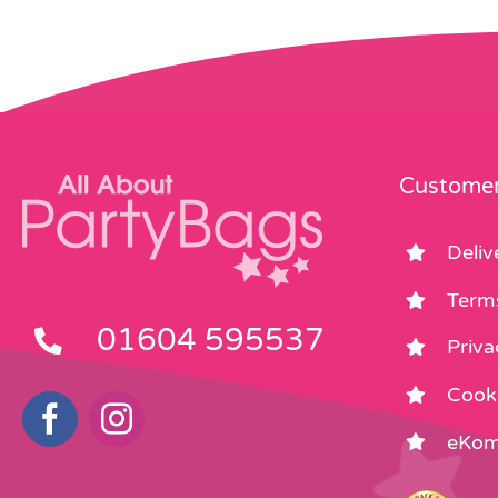
Customer
Deliv
Term
01604 595537
Priva
Cooki
eKom