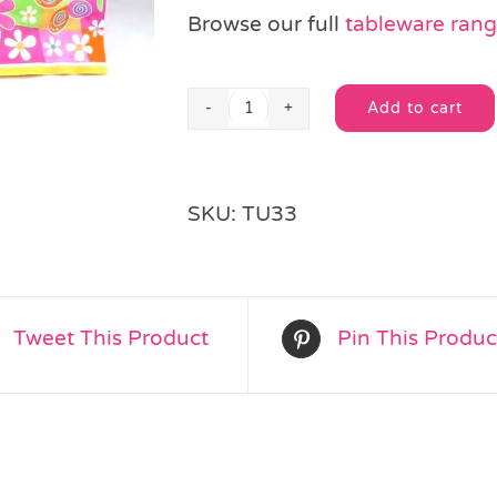
Browse our full
tableware ran
Add to cart
Flower
Alternative:
Power
Table
Setting
SKU:
TU33
Party
Pack
for
8
people
Tweet This Product
Pin This Produc
quantity