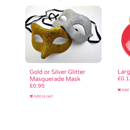
Larg
Gold or Silver Glitter
£
0.1
Masquerade Mask
£
0.95
Add 
Add to cart