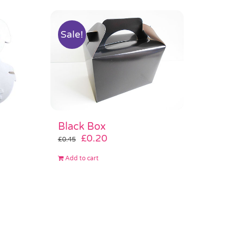
Sale!
Black Box
Original
Current
£
0.20
£
0.45
price
price
Add to cart
was:
is:
£0.45.
£0.20.