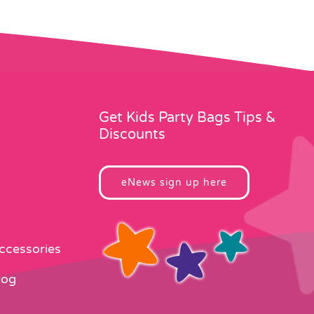
Get Kids Party Bags Tips &
Discounts
eNews sign up here
Accessories
log