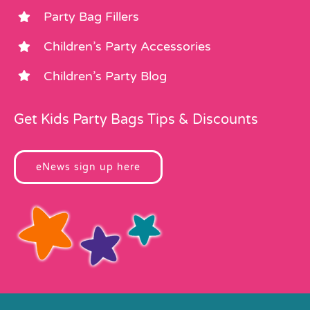
Party Bag Fillers
Children’s Party Accessories
Children’s Party Blog
Get Kids Party Bags Tips & Discounts
eNews sign up here