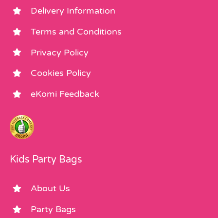
Delivery Information
Terms and Conditions
Privacy Policy
Cookies Policy
eKomi Feedback
Kids Party Bags
About Us
Party Bags