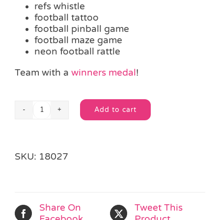
refs whistle
football tattoo
football pinball game
football maze game
neon football rattle
Team with a
winners medal
!
Add to cart
Football
Alternative:
Fun
Party
Bag
SKU:
18027
quantity
Share On
Tweet This
Facebook
Product