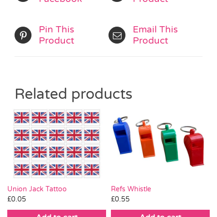
Pin This
Email This
Product
Product
Related products
Union Jack Tattoo
Refs Whistle
£
0.05
£
0.55