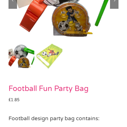
Pass the Parcel
Halloween
SALE
Football Fun Party Bag
£
1.85
Football design party bag contains: