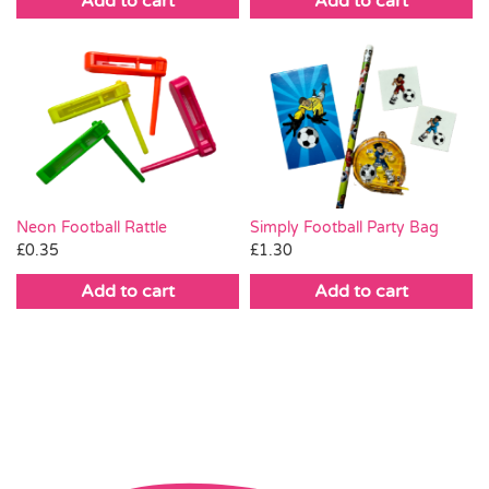
Add to cart
Add to cart
Neon Football Rattle
Simply Football Party Bag
£
0.35
£
1.30
Add to cart
Add to cart