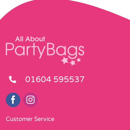
01604 595537
Customer Service