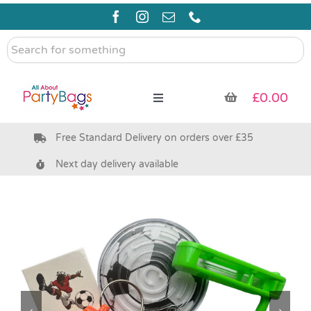
Skip
to
content
Search
for
something
£
0.00
Toggle
Navigation
Free Standard Delivery on orders over £35
Pre Filled Party Bags
Next day delivery available
Party Bag Fillers
Bags & Boxes
Party Supplies & Games