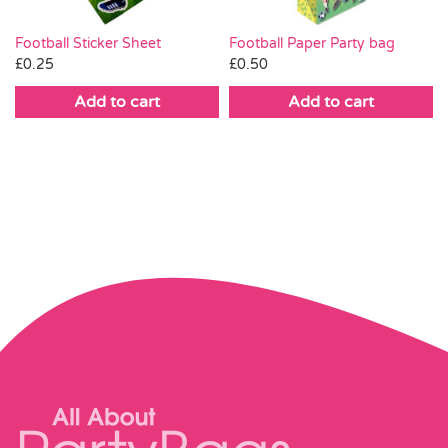
Football Paper Party bag
Football Sticker Sheet
£
0.50
£
0.25
Add to cart
Add to cart