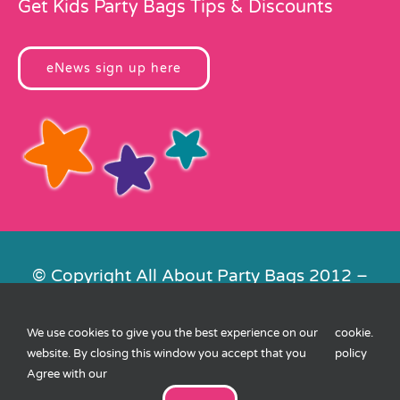
Get Kids Party Bags Tips & Discounts
eNews sign up here
© Copyright All About Party Bags 2012 –
2026 | Registered in England No.
4678650. VAT No. 816 4682 15
We use cookies to give you the best experience on our
cookie
.
Contact Us
|
Privacy
|
Cookies
|
XML
website. By closing this window you accept that you
policy
Sitemap
| Website by
FishVan
Agree with our