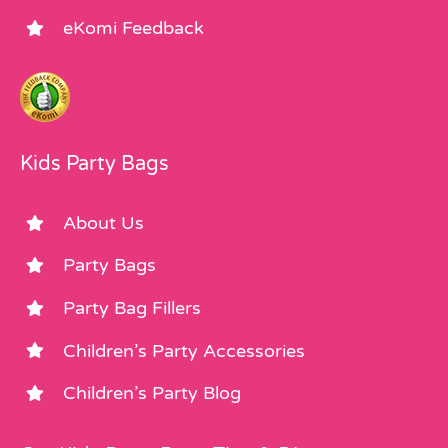
eKomi Feedback
Kids Party Bags
About Us
Party Bags
Party Bag Fillers
Children’s Party Accessories
Children’s Party Blog