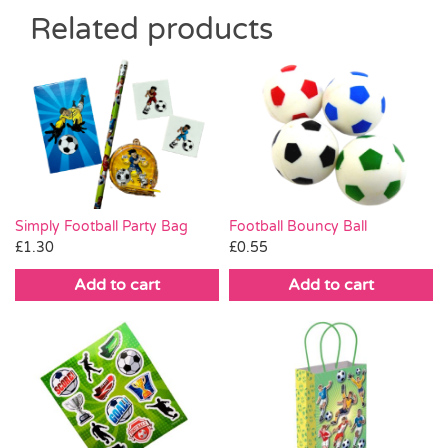
Related products
Simply Football Party Bag
Football Bouncy Ball
£
1.30
£
0.55
Add to cart
Add to cart