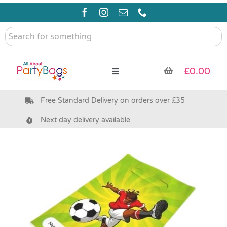
Skip
to
content
Search
for
something
£
0.00
Toggle
Navigation
Free Standard Delivery on orders over £35
Pre Filled Party Bags
Next day delivery available
Party Bag Fillers
Bags & Boxes
Party Supplies & Games