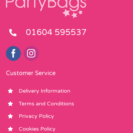
01604 595537
Customer Service
Delivery Information
Terms and Conditions
Privacy Policy
Cookies Policy