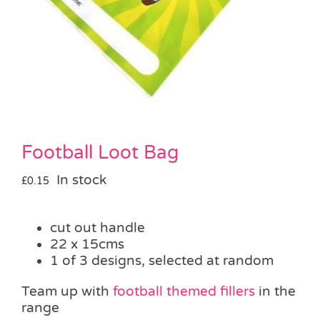
Pass the Parcel
Halloween
SALE
Football Loot Bag
In stock
£
0.15
cut out handle
22 x 15cms
1 of 3 designs, selected at random
Team up with
football themed fillers
in the
range