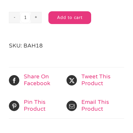
Add to cart
Football
Alternative:
Loot
Bag
quantity
SKU:
BAH18
Share On
Tweet This
Facebook
Product
Pin This
Email This
Product
Product