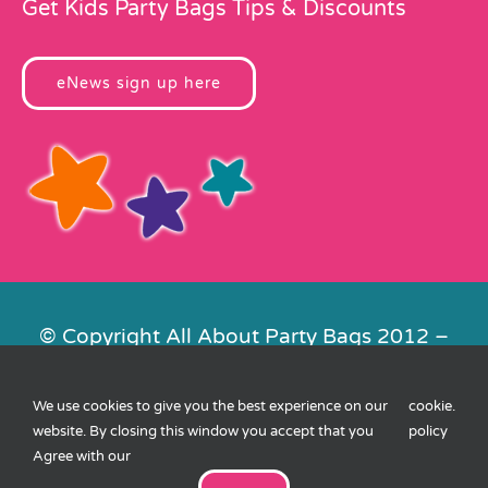
Get Kids Party Bags Tips & Discounts
eNews sign up here
© Copyright All About Party Bags 2012 –
2026 | Registered in England No.
4678650. VAT No. 816 4682 15
We use cookies to give you the best experience on our
cookie
.
Contact Us
|
Privacy
|
Cookies
|
XML
website. By closing this window you accept that you
policy
Sitemap
| Website by
FishVan
Agree with our