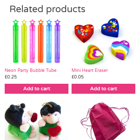
Related products
Mini Heart Eraser
Neon Party Bubble Tube
£
0.05
£
0.25
Add to cart
Add to cart