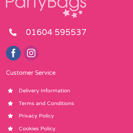
01604 595537
Customer Service
Delivery Information
Terms and Conditions
Privacy Policy
Cookies Policy