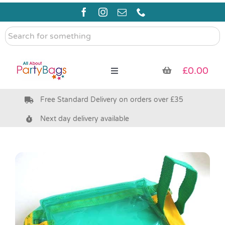
Skip
to
content
Search
for
something
£
0.00
Toggle
Navigation
Free Standard Delivery on orders over £35
Pre Filled Party Bags
Next day delivery available
Party Bag Fillers
Bags & Boxes
Party Supplies & Games