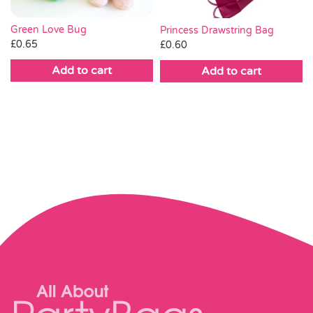
Green Love Bug
Princess Drawstring Bag
£
0.65
£
0.60
Add to cart
Add to cart