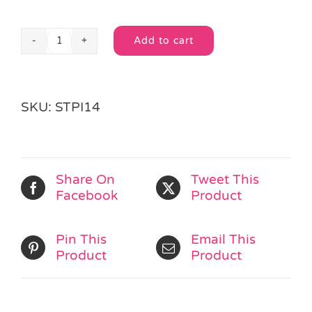
Add to cart
Green
Alternative:
&
Yellow
Pencil
SKU:
STPI14
Case
quantity
Share On
Tweet This
Facebook
Product
Pin This
Email This
Product
Product