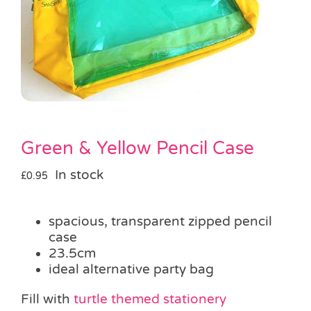
Pass the Parcel
Halloween
SALE
Green & Yellow Pencil Case
In stock
£
0.95
spacious, transparent zipped pencil
case
23.5cm
ideal alternative party bag
Fill with
turtle themed stationery