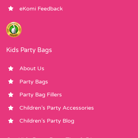
eKomi Feedback
Kids Party Bags
About Us
Party Bags
Party Bag Fillers
Children’s Party Accessories
Children’s Party Blog