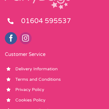
01604 595537
Customer Service
Delivery Information
Terms and Conditions
Privacy Policy
Cookies Policy