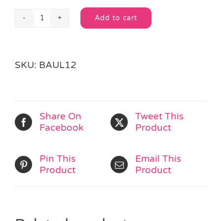
Add to cart
Groovy
Alternative:
Cupcake
Loot
Bag
SKU:
BAUL12
quantity
Share On
Tweet This
Facebook
Product
Pin This
Email This
Product
Product