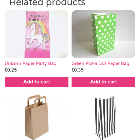
Related products
Unicorn Paper Party Bag
Green Polka Dot Paper Bag
£
0.25
£
0.35
Add to cart
Add to cart