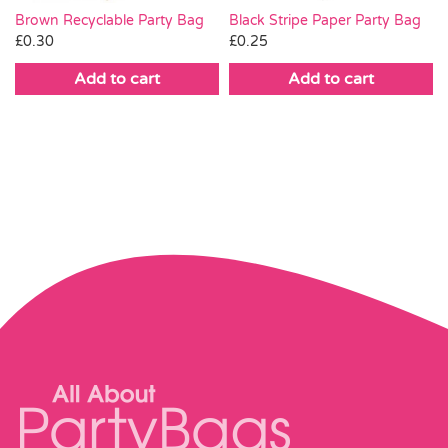
Brown Recyclable Party Bag
Black Stripe Paper Party Bag
£
0.30
£
0.25
Add to cart
Add to cart