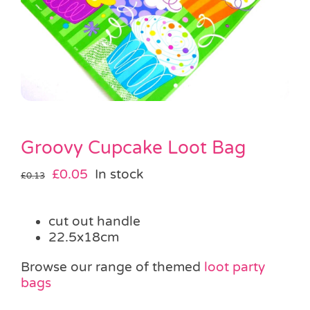
Pass the Parcel
Halloween
SALE
Groovy Cupcake Loot Bag
Original
Current
£
0.05
In stock
£
0.13
price
price
was:
is:
cut out handle
£0.13.
£0.05.
22.5x18cm
Browse our range of themed
loot party
bags