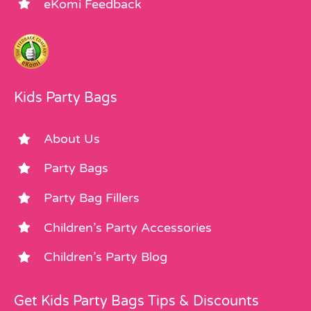
eKomi Feedback
Kids Party Bags
About Us
Party Bags
Party Bag Fillers
Children’s Party Accessories
Children’s Party Blog
Get Kids Party Bags Tips & Discounts