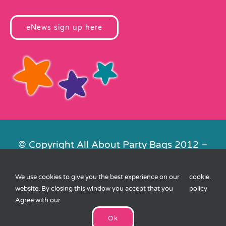
eNews sign up here
© Copyright All About Party Bags 2012 –
2026 | Registered in England No.
4678650. VAT No. 816 4682 15
We use cookies to give you the best experience on our
cookie
.
Contact Us
|
Privacy
|
Cookies
|
XML
website. By closing this window you accept that you
policy
Sitemap
| Website by
FishVan
Agree with our
Ok