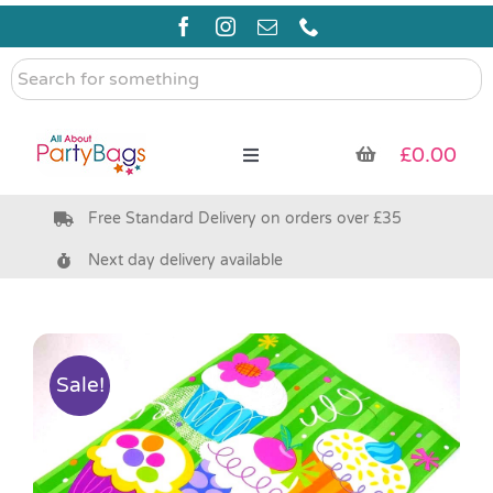
Skip
to
content
Search
for
something
£
0.00
Toggle
Navigation
Free Standard Delivery on orders over £35
Pre Filled Party Bags
Next day delivery available
Party Bag Fillers
Bags & Boxes
Sale!
Party Supplies & Games