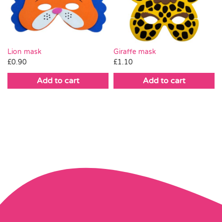
Lion mask
Giraffe mask
£
0.90
£
1.10
Add to cart
Add to cart