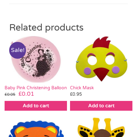
Related products
Sale!
Baby Pink Christening Balloon
Chick Mask
Original
Current
£
0.01
£
0.95
£
0.05
price
price
Add to cart
Add to cart
was:
is:
£0.05.
£0.01.