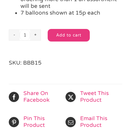
will be sent
7 balloons shown at 15p each
Add to cart
Happy
Alternative:
Birthday
Balloon
quantity
SKU:
BBB15
Share On
Tweet This
Facebook
Product
Pin This
Email This
Product
Product