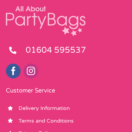
01604 595537
Customer Service
Delivery Information
Terms and Conditions