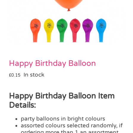
Pass the Parcel
Halloween
SALE
Happy Birthday Balloon
In stock
£
0.15
Happy Birthday Balloon Item
Details:
party balloons in bright colours
assorted colours selected randomly, if
ordering more than 1 an assortment