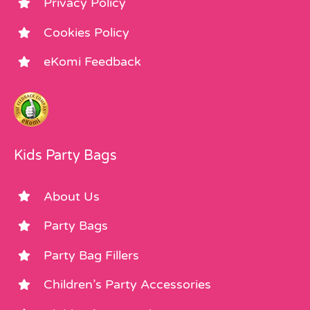
Privacy Policy
Cookies Policy
eKomi Feedback
Kids Party Bags
About Us
Party Bags
Party Bag Fillers
Children’s Party Accessories