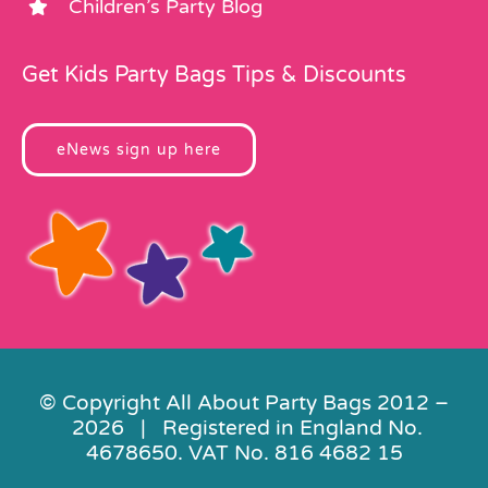
Children’s Party Blog
Get Kids Party Bags Tips & Discounts
eNews sign up here
© Copyright All About Party Bags 2012 –
2026 | Registered in England No.
4678650. VAT No. 816 4682 15