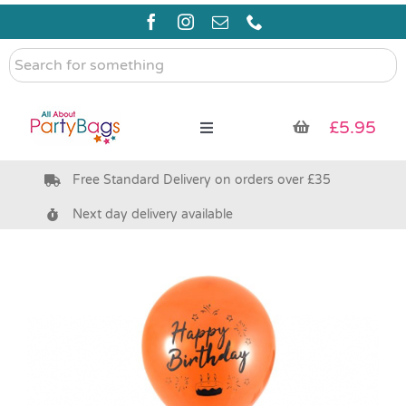
Skip
to
content
Search
for
something
£
5.95
Toggle
Navigation
Free Standard Delivery on orders over £35
Pre Filled Party Bags
Next day delivery available
Party Bag Fillers
Bags & Boxes
Party Supplies & Games