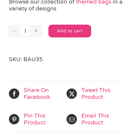
Browse our collection of
themed bags
in a
variety of designs
Add to cart
Happy
Alternative:
Skeleton
Cello
Bag
SKU:
BAU35
quantity
Share On
Tweet This
Facebook
Product
Pin This
Email This
Product
Product