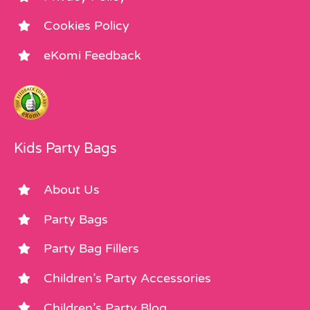
Cookies Policy
eKomi Feedback
Kids Party Bags
About Us
Party Bags
Party Bag Fillers
Children’s Party Accessories
Children’s Party Blog