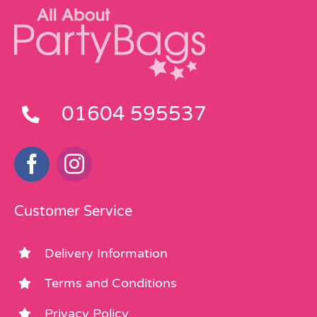
01604 595537
Customer Service
Delivery Information
Terms and Conditions
Privacy Policy