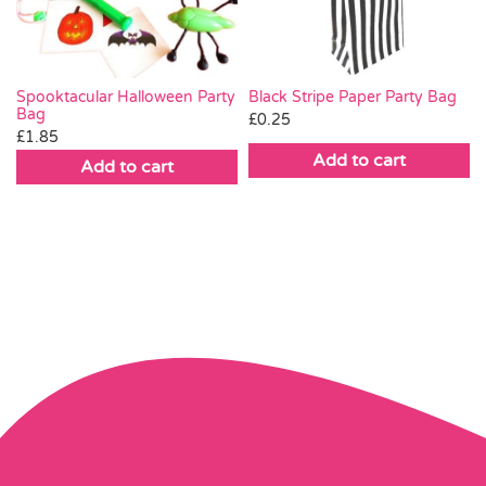
Black Stripe Paper Party Bag
Spooktacular Halloween Party
Bag
£
0.25
£
1.85
Add to cart
Add to cart