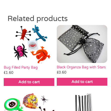
Related products
Black Organza Bag with Stars
Bug Filled Party Bag
£
0.60
£
1.60
Add to cart
Add to cart