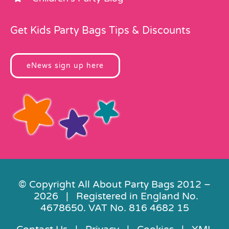
Get Kids Party Bags Tips & Discounts
eNews sign up here
© Copyright All About Party Bags 2012 –
2026 | Registered in England No.
4678650. VAT No. 816 4682 15