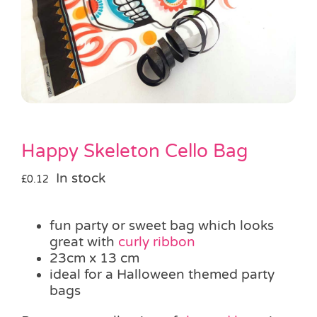
Pass the Parcel
Halloween
SALE
Happy Skeleton Cello Bag
In stock
£
0.12
fun party or sweet bag which looks
great with
curly ribbon
23cm x 13 cm
ideal for a Halloween themed party
bags