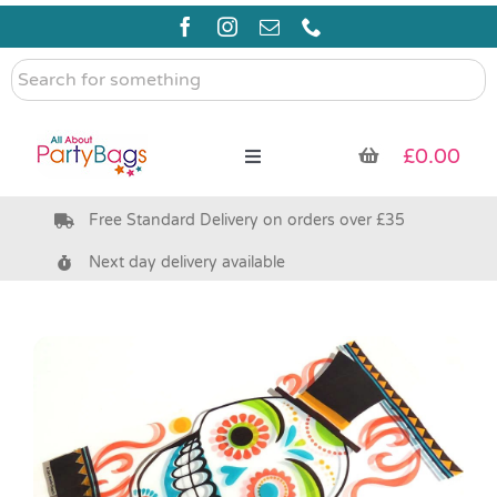
Skip
to
content
Search
for
something
£
0.00
Toggle
Navigation
Free Standard Delivery on orders over £35
Pre Filled Party Bags
Next day delivery available
Party Bag Fillers
Bags & Boxes
Party Supplies & Games