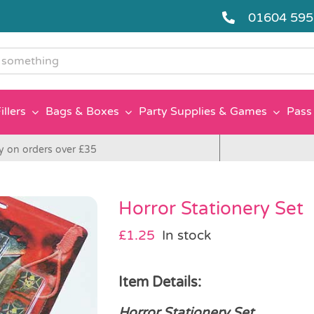
01604 59
g
illers
Bags & Boxes
Party Supplies & Games
Pass 
y on orders over £35
Horror Stationery Set
£
1.25
In stock
Item Details:
Horror Stationery Set