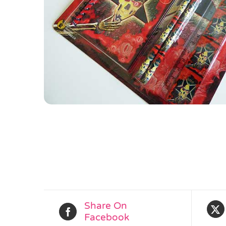
Share On
Facebook