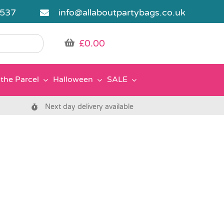
5537
info@allaboutpartybags.co.uk
£
0.00
the Parcel
Halloween
SALE
Next day delivery available