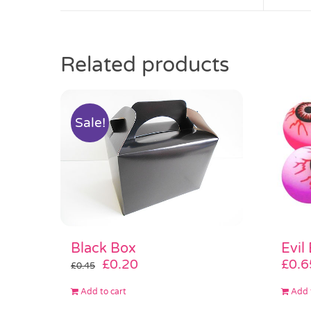
Related products
Sale!
Black Box
Evil
Original
Current
£
0.20
£
0.6
£
0.45
price
price
Add to cart
Add 
was:
is: