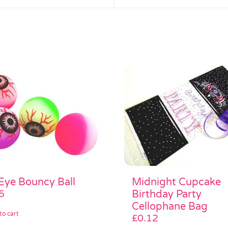
Midnight Cupcake
 Eye Bouncy Ball
Birthday Party
5
Cellophane Bag
to cart
£
0.12