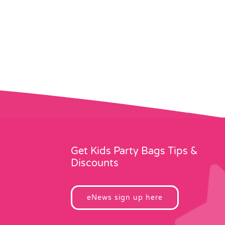
Get Kids Party Bags Tips &
Discounts
eNews sign up here