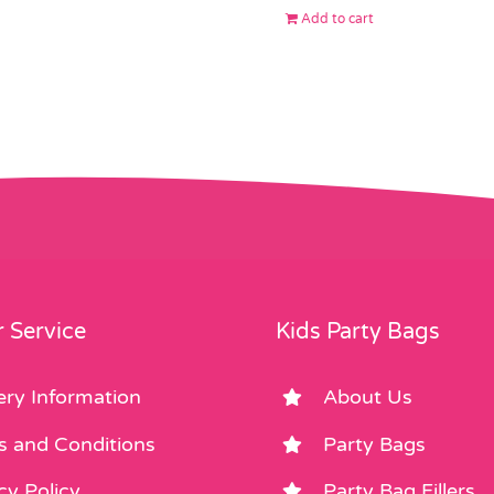
Add to cart
 Service
Kids Party Bags
ery Information
About Us
s and Conditions
Party Bags
cy Policy
Party Bag Fillers