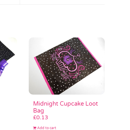
Midnight Cupcake Loot
Bag
£
0.13
Add to cart