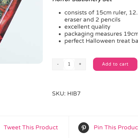
consists of 15cm ruler, 1
eraser and 2 pencils
excellent quality
packaging measures 19c
perfect Halloween treat ba
Add to cart
Horror
Alternative:
Stationery
Set
quantity
SKU:
HIB7
Tweet This Product
Pin This Produc