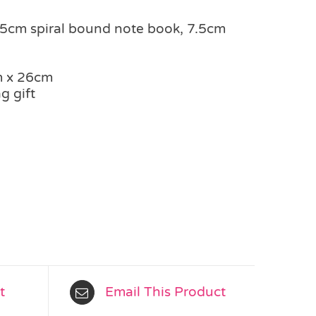
2.5cm spiral bound note book, 7.5cm
m x 26cm
g gift
t
Email This Product