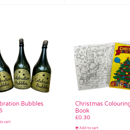
bration Bubbles
Christmas Colourin
5
Book
£
0.30
to cart
Add to cart