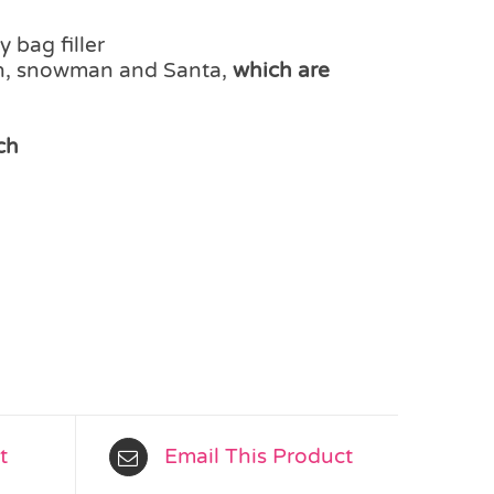
 bag filler
in, snowman and Santa,
which are
ch
t
Email This Product