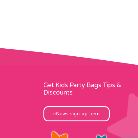
Get Kids Party Bags Tips &
Discounts
eNews sign up here