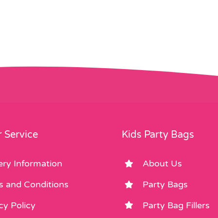
 Service
Kids Party Bags
ery Information
About Us
s and Conditions
Party Bags
cy Policy
Party Bag Fillers