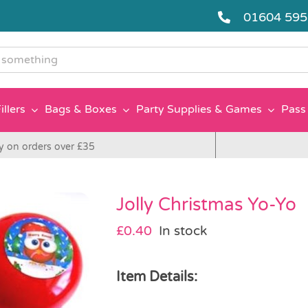
01604 59
g
illers
Bags & Boxes
Party Supplies & Games
Pass 
y on orders over £35
Jolly Christmas Yo-Yo
£
0.40
In stock
Item Details: