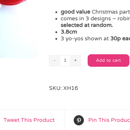
good value
Christmas party
comes in 3 designs – rob
selected at random.
3.8cm
3 yo-yos shown at
30p ea
Add to cart
Jolly
Alternative:
Christmas
Yo-
Yo
SKU:
XH16
quantity
Tweet This Product
Pin This Produc