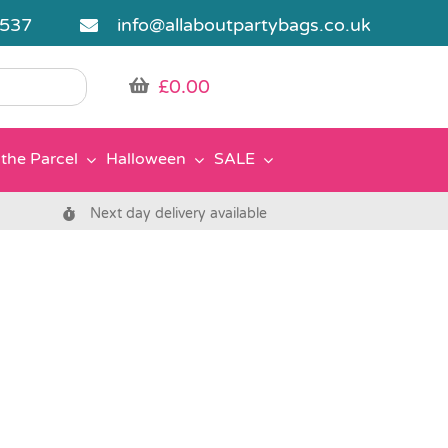
5537
info@allaboutpartybags.co.uk
£
0.00
the Parcel
Halloween
SALE
Next day delivery available