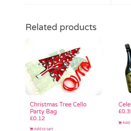
Related products
Christmas Tree Cello
Cele
Party Bag
£
0.3
£
0.12
Add 
Add to cart