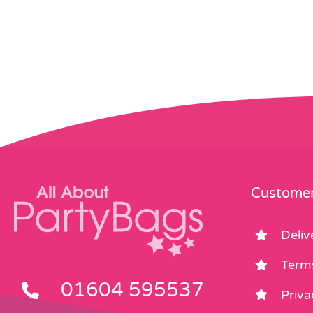
Customer
Deliv
Term
01604 595537
Priva