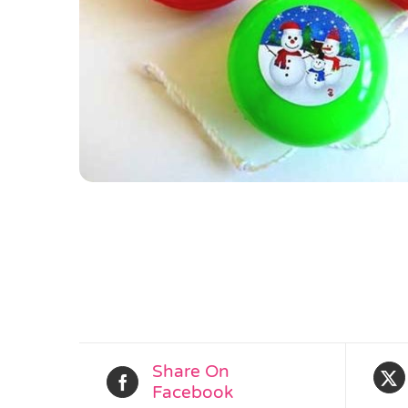
Share On
Facebook