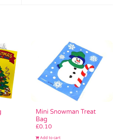
Mini Snowman Treat
g
Bag
£
0.10
Add to cart