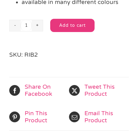
available in many different colours
Add to cart
Length
Alternative:
Brown
Curling
Ribbon
SKU:
RIB2
quantity
Share On
Tweet This
Facebook
Product
Pin This
Email This
Product
Product