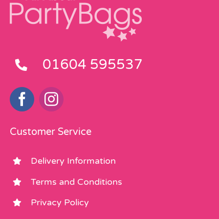
01604 595537
Customer Service
Delivery Information
Terms and Conditions
Privacy Policy