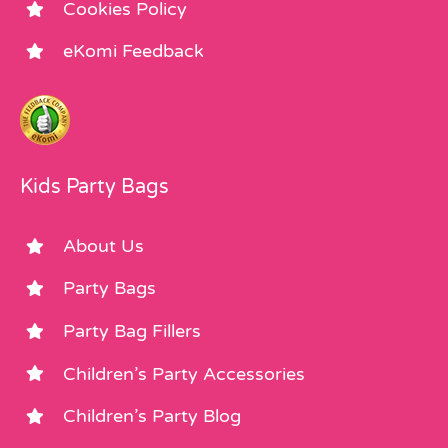
Cookies Policy
eKomi Feedback
Kids Party Bags
About Us
Party Bags
Party Bag Fillers
Children’s Party Accessories
Children’s Party Blog