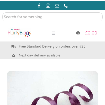
Skip
to
content
Search
for
something
£
0.00
Toggle
Navigation
Free Standard Delivery on orders over £35
Pre Filled Party Bags
Next day delivery available
Party Bag Fillers
Bags & Boxes
Party Supplies & Games