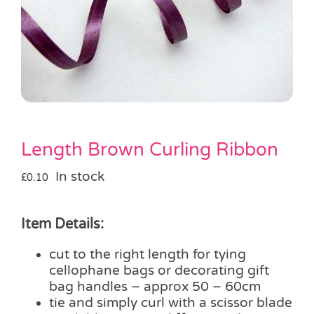
Pass the Parcel
Halloween
SALE
Length Brown Curling Ribbon
In stock
£
0.10
Item Details:
cut to the right length for tying
cellophane bags or decorating gift
bag handles – approx 50 – 60cm
tie and simply curl with a scissor blade