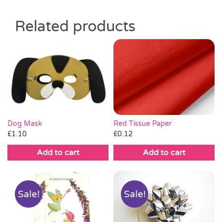
Related products
Red Tissue Paper
Dog Mask
£
0.12
£
1.10
Add to cart
Add to cart
Sale!
Sale!