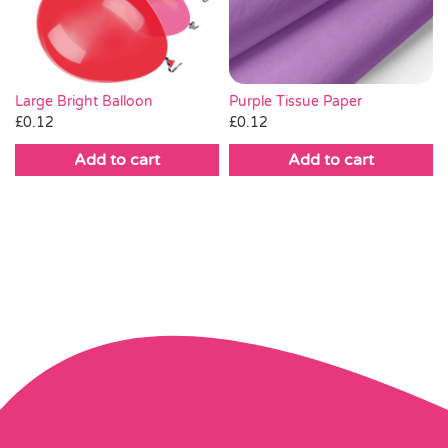
Large Bright Balloon
Purple Tissue Paper
£
0.12
£
0.12
Add to cart
Add to cart