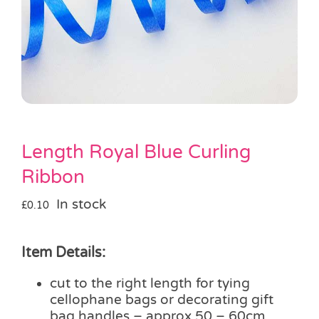
Pass the Parcel
Halloween
SALE
Length Royal Blue Curling
Ribbon
In stock
£
0.10
Item Details:
cut to the right length for tying
cellophane bags or decorating gift
bag handles – approx 50 – 60cm