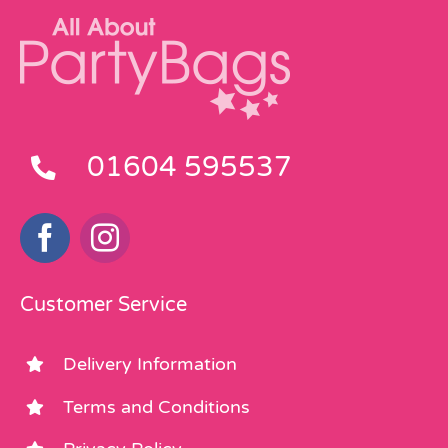
01604 595537
Customer Service
Delivery Information
Terms and Conditions