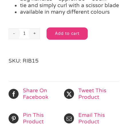
tie and simply curl with a scissor blade
available in many different colours
Add to cart
Length
Alternative:
Royal
Blue
Curling
SKU:
RIB15
Ribbon
quantity
Share On
Tweet This
Facebook
Product
Pin This
Email This
Product
Product