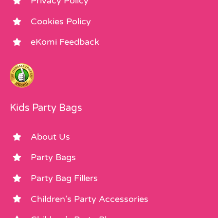
Privacy Policy
Cookies Policy
eKomi Feedback
Kids Party Bags
About Us
Party Bags
Party Bag Fillers
Children’s Party Accessories