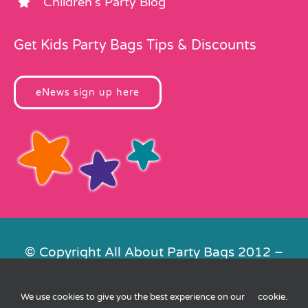
Children’s Party Blog
Get Kids Party Bags Tips & Discounts
eNews sign up here
© Copyright All About Party Bags 2012 –
2026 | Registered in England No.
4678650. VAT No. 816 4682 15
We use cookies to give you the best experience on our
cookie
.