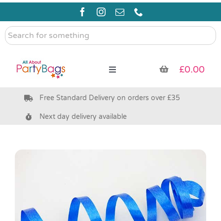
Skip
to
content
Search
for
something
£
0.00
Toggle
Navigation
Free Standard Delivery on orders over £35
Pre Filled Party Bags
Next day delivery available
Party Bag Fillers
Bags & Boxes
Party Supplies & Games