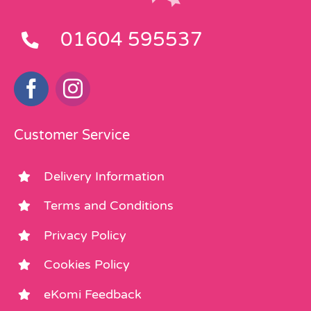
01604 595537
Customer Service
Delivery Information
Terms and Conditions
Privacy Policy
Cookies Policy
eKomi Feedback