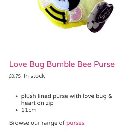
Pass the Parcel
Halloween
SALE
Love Bug Bumble Bee Purse
In stock
£
0.75
plush lined purse with love bug &
heart on zip
11cm
Browse our range of
purses