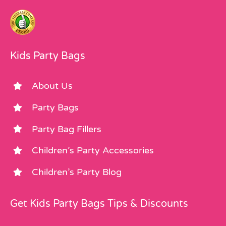
Kids Party Bags
About Us
Party Bags
Party Bag Fillers
Children’s Party Accessories
Children’s Party Blog
Get Kids Party Bags Tips & Discounts