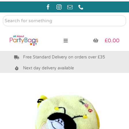
Skip
to
content
Search
for
something
£
0.00
Toggle
Navigation
Free Standard Delivery on orders over £35
Pre Filled Party Bags
Next day delivery available
Party Bag Fillers
Bags & Boxes
Party Supplies & Games