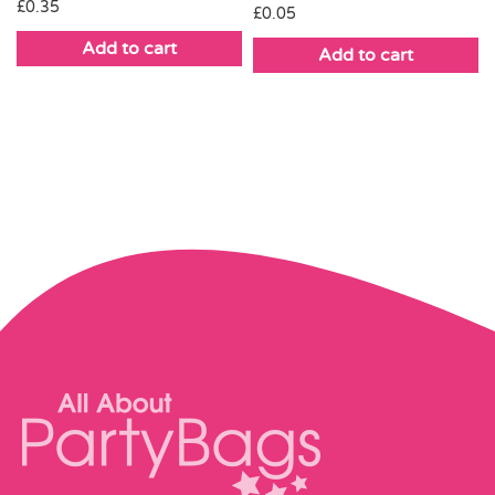
£
0.35
£
0.05
Add to cart
Add to cart