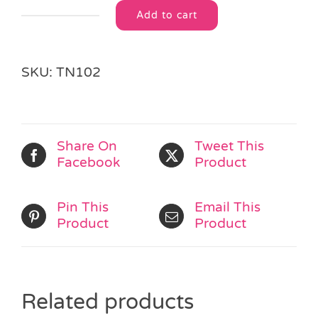
Add to cart
Love
Alternative:
Bug
Bumble
Bee
SKU:
TN102
Purse
quantity
Share On
Tweet This
Facebook
Product
Pin This
Email This
Product
Product
Related products