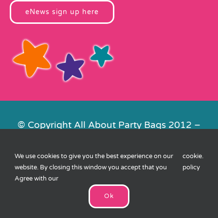
eNews sign up here
© Copyright All About Party Bags 2012 –
2026 | Registered in England No.
4678650. VAT No. 816 4682 15
We use cookies to give you the best experience on our
cookie
.
Contact Us
|
Privacy
|
Cookies
|
XML
website. By closing this window you accept that you
policy
Sitemap
| Website by
FishVan
Agree with our
Ok