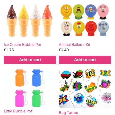
Ice Cream Bubble Pot
Animal Balloon Kit
£
1.75
£
0.40
Add to cart
Add to cart
Little Bubble Pot
Bug Tattoo