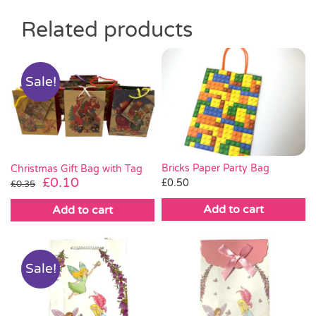
Related products
Sale!
Bricks Paper Party Bag
Christmas Gift Bag with Tag
Original
Current
£
0.10
£
0.50
£
0.35
price
price
Add to cart
Add to cart
was:
is:
£0.35.
£0.10.
Sale!