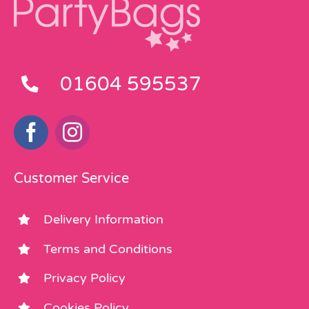
01604 595537
Customer Service
Delivery Information
Terms and Conditions
Privacy Policy
Cookies Policy