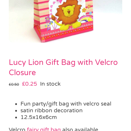
Pass the Parcel
Halloween
SALE
Lucy Lion Gift Bag with Velcro
Closure
Original
Current
£
0.25
In stock
£
0.50
price
price
was:
is:
Fun party/gift bag with velcro seal
£0.50.
£0.25.
satin ribbon decoration
12.5x16x6cm
Velcro
fairy gift bag
also available