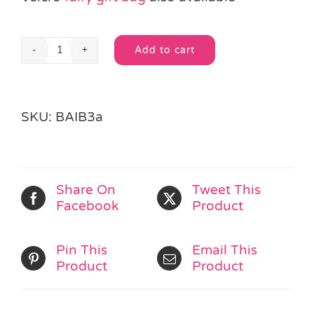
Add to cart
Lucy
Alternative:
Lion
Gift
Bag
SKU:
BAIB3a
with
Velcro
Closure
quantity
Share On
Tweet This
Facebook
Product
Pin This
Email This
Product
Product