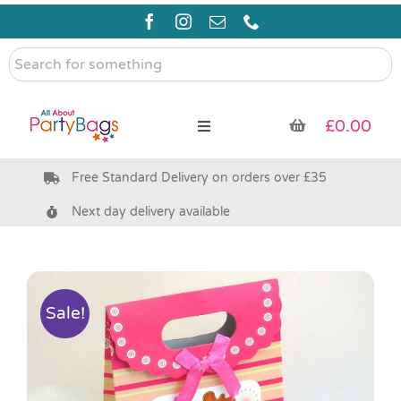
Skip
to
content
Search
for
something
£
0.00
Toggle
Navigation
Free Standard Delivery on orders over £35
Pre Filled Party Bags
Next day delivery available
Party Bag Fillers
Bags & Boxes
Sale!
Party Supplies & Games