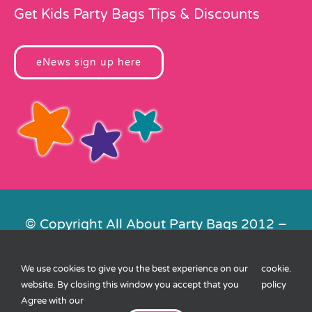
Get Kids Party Bags Tips & Discounts
eNews sign up here
© Copyright All About Party Bags 2012 –
2026 | Registered in England No.
4678650. VAT No. 816 4682 15
We use cookies to give you the best experience on our
cookie
.
Contact Us
|
Privacy
|
Cookies
|
XML
website. By closing this window you accept that you
policy
Sitemap
| Website by
FishVan
Agree with our