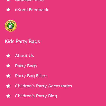
eKomi Feedback
Kids Party Bags
About Us
Party Bags
Party Bag Fillers
Children’s Party Accessories
Children’s Party Blog