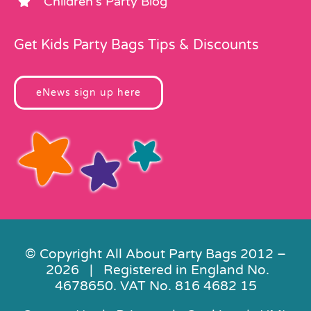
Children’s Party Blog
Get Kids Party Bags Tips & Discounts
eNews sign up here
© Copyright All About Party Bags 2012 –
2026 | Registered in England No.
4678650. VAT No. 816 4682 15