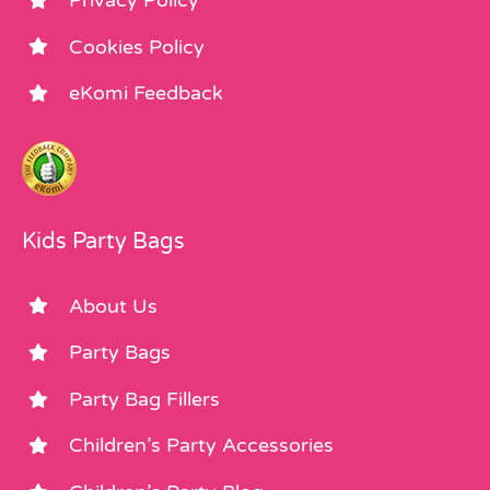
Privacy Policy
Cookies Policy
eKomi Feedback
Kids Party Bags
About Us
Party Bags
Party Bag Fillers
Children’s Party Accessories