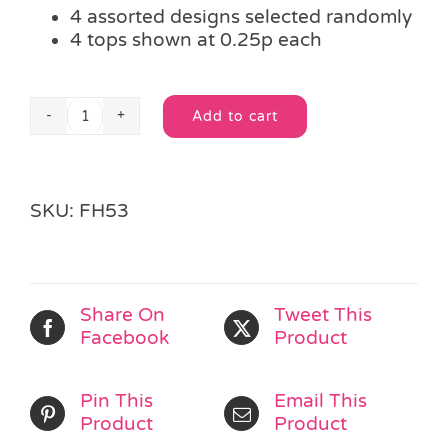
4 assorted designs selected randomly
4 tops shown at 0.25p each
Add to cart
Mini
Alternative:
Star
Spinning
Top
SKU:
FH53
quantity
Share On
Tweet This
Facebook
Product
Pin This
Email This
Product
Product