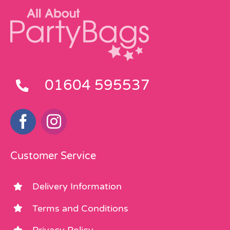
01604 595537
Customer Service
Delivery Information
Terms and Conditions