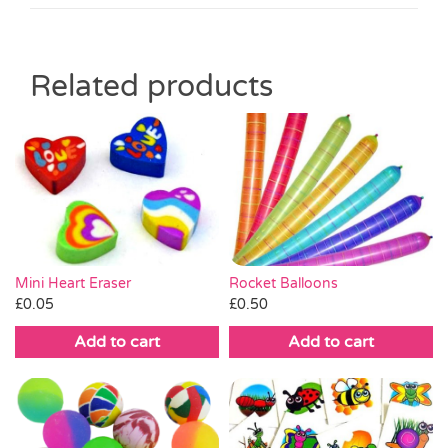
Related products
Mini Heart Eraser
Rocket Balloons
£
0.05
£
0.50
Add to cart
Add to cart