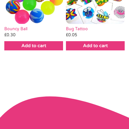
Bug Tattoo
Bouncy Ball
£
0.05
£
0.30
Add to cart
Add to cart