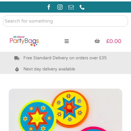
Skip
to
content
Search
for
something
£
0.00
Toggle
Navigation
Free Standard Delivery on orders over £35
Pre Filled Party Bags
Next day delivery available
Party Bag Fillers
Bags & Boxes
Party Supplies & Games