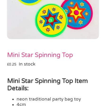
Pass the Parcel
Halloween
SALE
Mini Star Spinning Top
In stock
£
0.25
Mini Star Spinning Top Item
Details:
neon traditional party bag toy
4cm