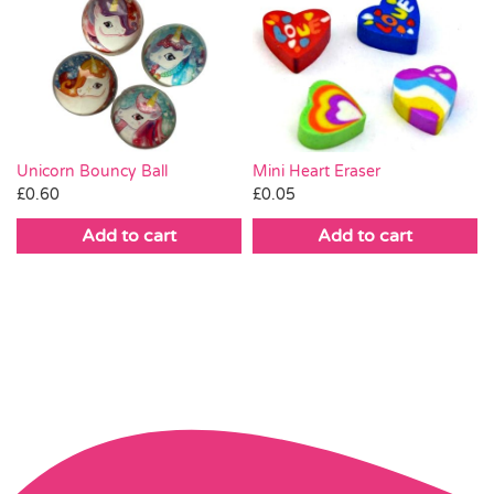
Mini Heart Eraser
Unicorn Bouncy Ball
£
0.05
£
0.60
Add to cart
Add to cart