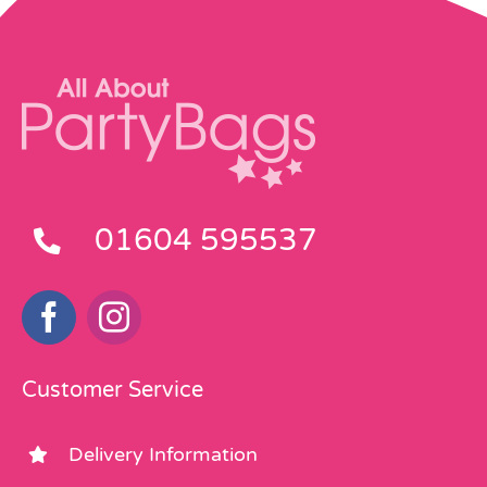
01604 595537
Customer Service
Delivery Information