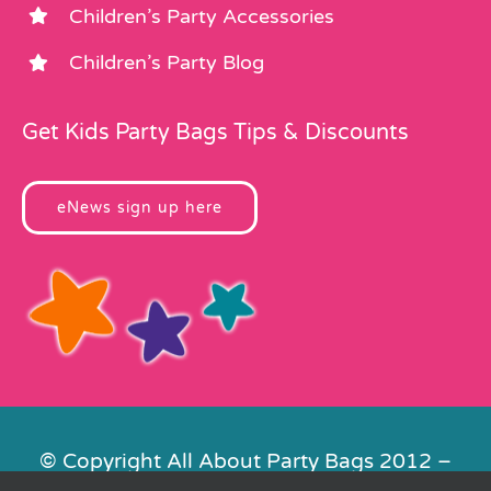
Children’s Party Accessories
Children’s Party Blog
Get Kids Party Bags Tips & Discounts
eNews sign up here
© Copyright All About Party Bags 2012 –
2026 | Registered in England No.