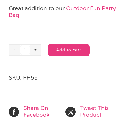
Great addition to our
Outdoor Fun Party
Bag
Add to cart
Mini
Alternative:
Windmill
quantity
SKU:
FH55
Share On
Tweet This
Facebook
Product