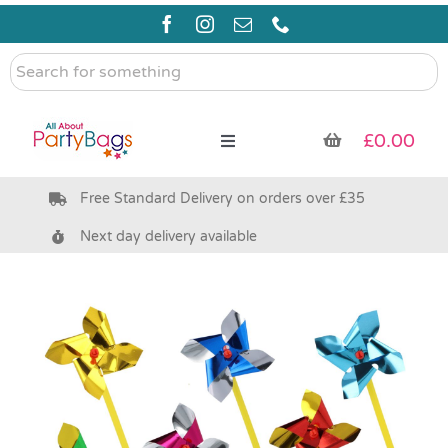
Skip
to
content
Search
for
something
£
0.00
Toggle
Navigation
Free Standard Delivery on orders over £35
Pre Filled Party Bags
Next day delivery available
Party Bag Fillers
Bags & Boxes
Party Supplies & Games