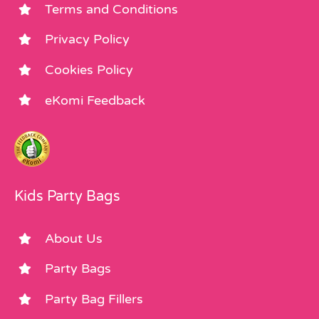
Terms and Conditions
Privacy Policy
Cookies Policy
eKomi Feedback
Kids Party Bags
About Us
Party Bags
Party Bag Fillers