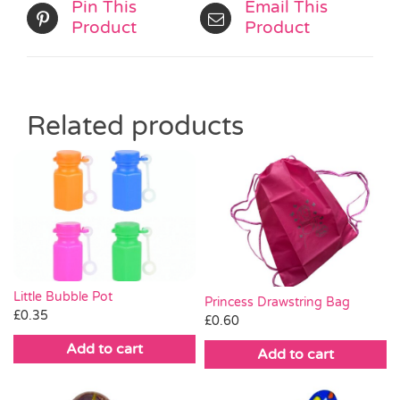
Pin This
Email This
Product
Product
Related products
Little Bubble Pot
Princess Drawstring Bag
£
0.35
£
0.60
Add to cart
Add to cart