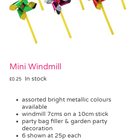
Pass the Parcel
Halloween
SALE
Mini Windmill
In stock
£
0.25
assorted bright metallic colours
available
windmill 7cms on a 10cm stick
party bag filler & garden party
decoration
6 shown at 25p each