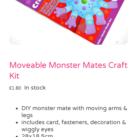
Pass the Parcel
Halloween
SALE
Moveable Monster Mates Craft
Kit
In stock
£
1.80
DIY monster mate with moving arms &
legs
includes card, fasteners, decoration &
wiggly eyes
28×18.5cm