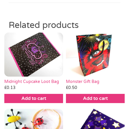
Related products
Monster Gift Bag
Midnight Cupcake Loot Bag
£
0.50
£
0.13
Add to cart
Add to cart