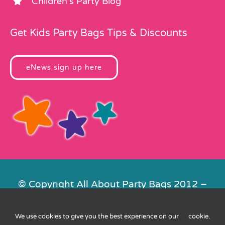
Children’s Party Blog
Get Kids Party Bags Tips & Discounts
eNews sign up here
© Copyright All About Party Bags 2012 –
2026 | Registered in England No.
4678650. VAT No. 816 4682 15
We use cookies to give you the best experience on our
cookie
.