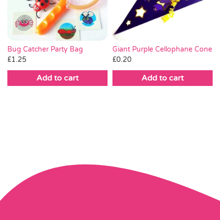
Bug Catcher Party Bag
Giant Purple Cellophane Cone
£
1.25
£
0.20
Add to cart
Add to cart