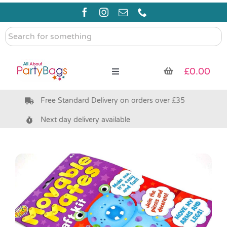
Skip
to
content
Search
for
something
£
0.00
Toggle
Navigation
Free Standard Delivery on orders over £35
Pre Filled Party Bags
Next day delivery available
Party Bag Fillers
Bags & Boxes
Party Supplies & Games