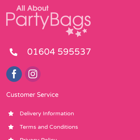
01604 595537
Customer Service
Delivery Information
Terms and Conditions