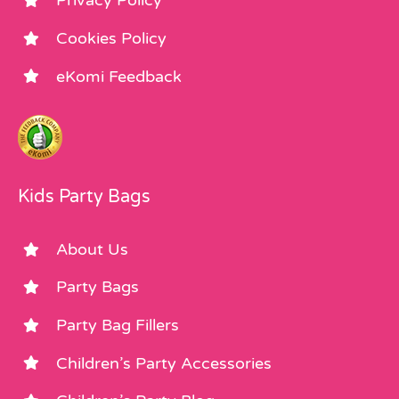
Privacy Policy
Cookies Policy
eKomi Feedback
Kids Party Bags
About Us
Party Bags
Party Bag Fillers
Children’s Party Accessories