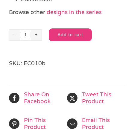
Browse other
designs in the series
Add to cart
Moveable
Alternative:
Monster
Mates
Craft
SKU:
EC010b
Kit
quantity
Share On
Tweet This
Facebook
Product
Pin This
Email This
Product
Product