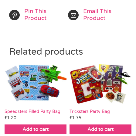
Pin This
Email This
Product
Product
Related products
Tricksters Party Bag
Speedsters Filled Party Bag
£
1.75
£
1.20
Add to cart
Add to cart