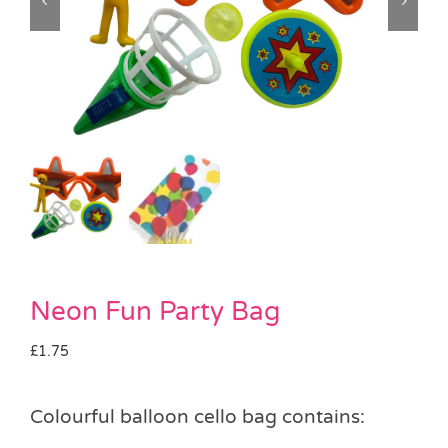
Pass the Parcel
Halloween
SALE
Neon Fun Party Bag
£
1.75
Colourful balloon cello bag contains: