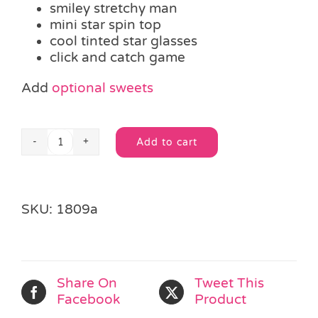
smiley stretchy man
mini star spin top
cool tinted star glasses
click and catch game
Add
optional sweets
Add to cart
Neon
Alternative:
Fun
Party
Bag
SKU:
1809a
quantity
Share On
Tweet This
Facebook
Product