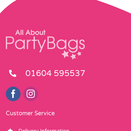
01604 595537
Customer Service
Delivery Information