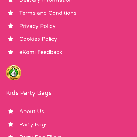
Terms and Conditions
Privacy Policy
Cookies Policy
eKomi Feedback
Kids Party Bags
About Us
Party Bags