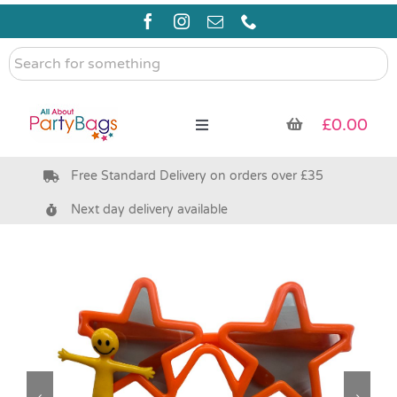
Skip
to
content
Search
for
something
£
0.00
Toggle
Navigation
Free Standard Delivery on orders over £35
Pre Filled Party Bags
Next day delivery available
Party Bag Fillers
Bags & Boxes
Party Supplies & Games