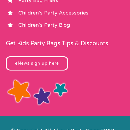
Party Bag Fillers
Children’s Party Accessories
Children’s Party Blog
Get Kids Party Bags Tips & Discounts
eNews sign up here