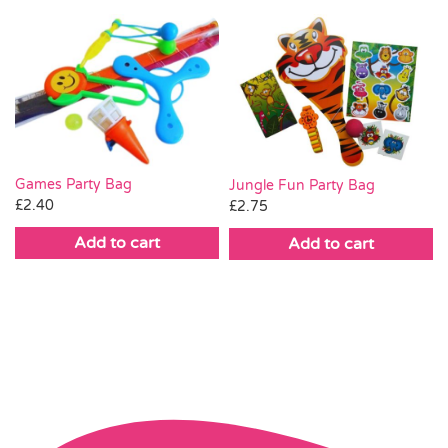
Games Party Bag
Jungle Fun Party Bag
£
2.40
£
2.75
Add to cart
Add to cart