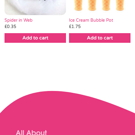
Spider in Web
Ice Cream Bubble Pot
£
0.35
£
1.75
Add to cart
Add to cart