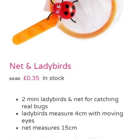
Pass the Parcel
Halloween
SALE
Net & Ladybirds
Original
Current
£
0.35
In stock
£
0.60
price
price
was:
is:
2 mini ladybirds & net for catching
£0.60.
£0.35.
real bugs
ladybirds measure 4cm with moving
eyes
net measures 15cm