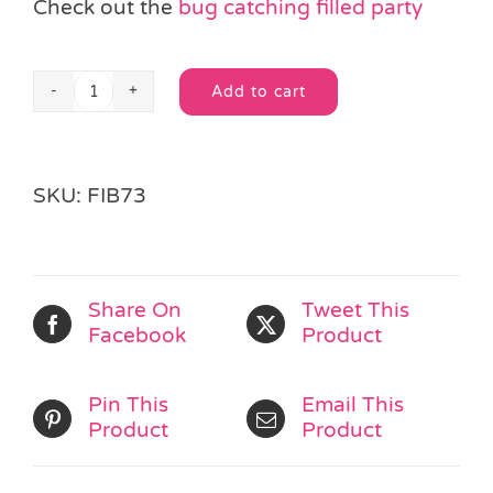
Check out the
bug catching filled party
Add to cart
Net
Alternative:
&
Ladybirds
quantity
SKU:
FIB73
Share On
Tweet This
Facebook
Product
Pin This
Email This
Product
Product