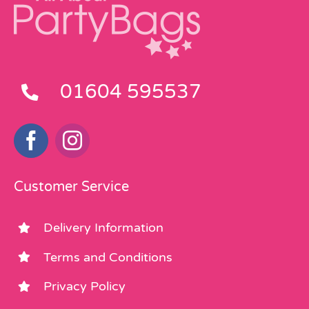
01604 595537
Customer Service
Delivery Information
Terms and Conditions
Privacy Policy