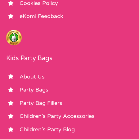
Cookies Policy
eKomi Feedback
Kids Party Bags
About Us
Party Bags
Party Bag Fillers
Children’s Party Accessories
Children’s Party Blog