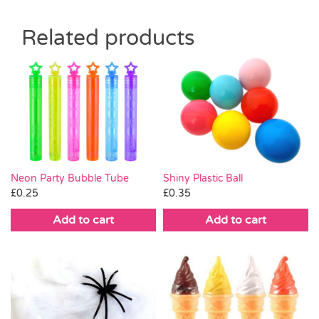
Related products
Neon Party Bubble Tube
Shiny Plastic Ball
£
0.25
£
0.35
Add to cart
Add to cart