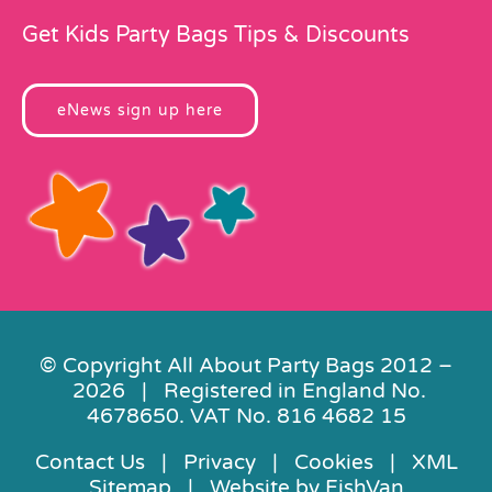
Get Kids Party Bags Tips & Discounts
eNews sign up here
© Copyright All About Party Bags 2012 –
2026 | Registered in England No.
4678650. VAT No. 816 4682 15
Contact Us
|
Privacy
|
Cookies
|
XML
Sitemap
| Website by
FishVan