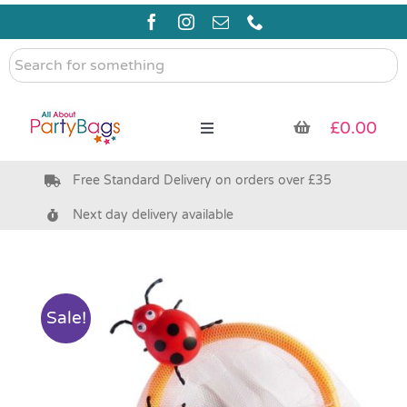
Skip
to
content
Search
for
something
£
0.00
Toggle
Navigation
Free Standard Delivery on orders over £35
Pre Filled Party Bags
Next day delivery available
Party Bag Fillers
Bags & Boxes
Sale!
Party Supplies & Games