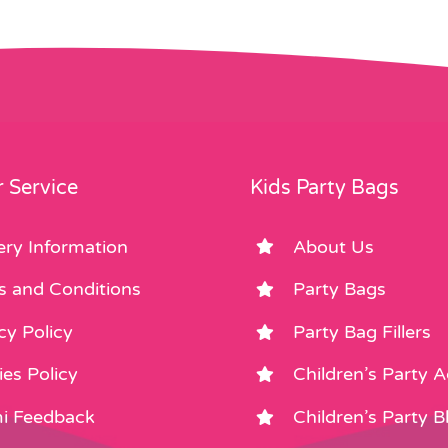
 Service
Kids Party Bags
ery Information
About Us
s and Conditions
Party Bags
cy Policy
Party Bag Fillers
es Policy
Children’s Party 
i Feedback
Children’s Party B