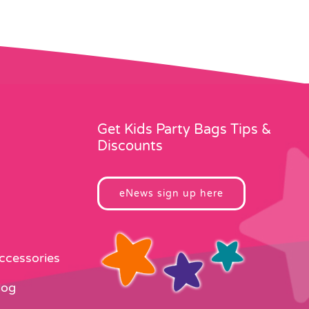
Get Kids Party Bags Tips &
Discounts
eNews sign up here
Accessories
log