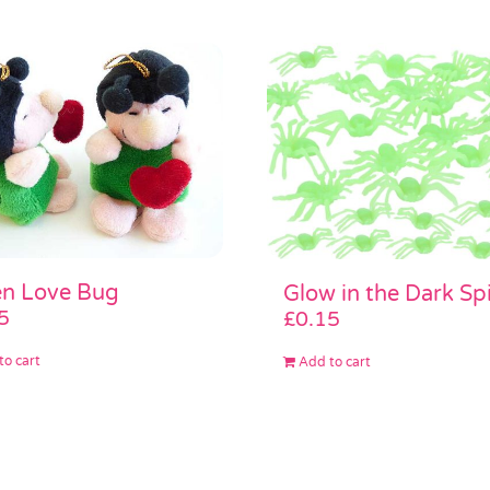
n Love Bug
Glow in the Dark Sp
5
£
0.15
to cart
Add to cart