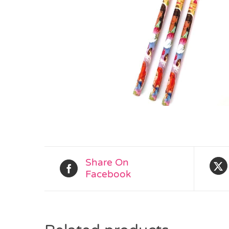
Share On
Facebook