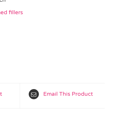
d fillers
t
Email This Product