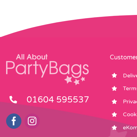
Customer
Deliv
Term
01604 595537
Priva
Cooki
eKom