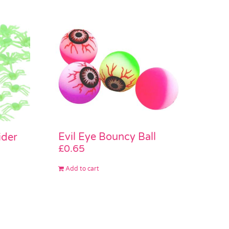
Evil Eye Bouncy Ball
ider
£
0.65
Add to cart