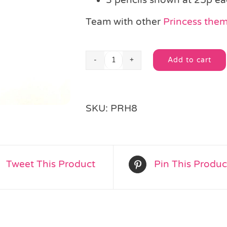
Team with other
Princess theme
Add to cart
Princess
Alternative:
Pencil
quantity
SKU:
PRH8
Tweet This Product
Pin This Produc