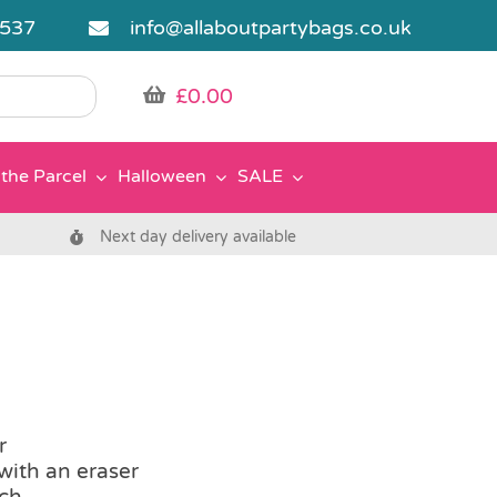
5537
info@allaboutpartybags.co.uk
£
0.00
the Parcel
Halloween
SALE
Next day delivery available
r
with an eraser
ach