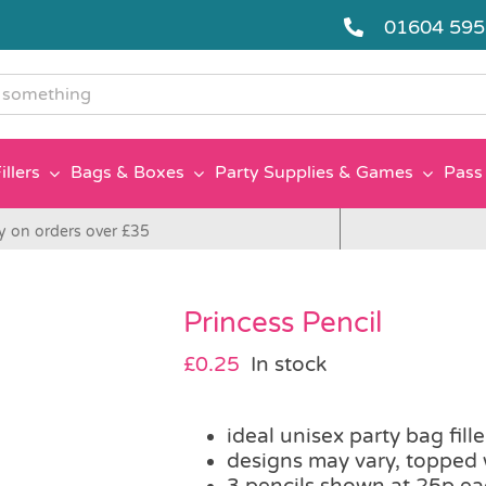
01604 59
g
illers
Bags & Boxes
Party Supplies & Games
Pass 
y on orders over £35
Princess Pencil
£
0.25
In stock
ideal unisex party bag fille
designs may vary, topped 
3 pencils shown at 25p e