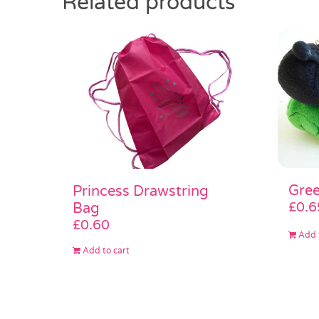
Related products
Gree
Princess Drawstring
£
0.6
Bag
£
0.60
Add 
Add to cart