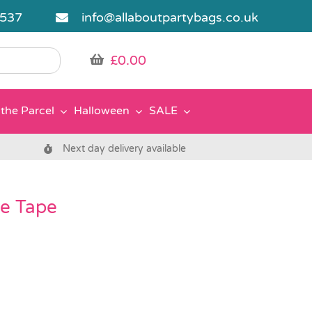
5537
info@allaboutpartybags.co.uk
£
0.00
the Parcel
Halloween
SALE
Next day delivery available
ve Tape