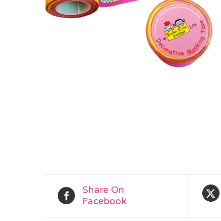
Share On
Facebook