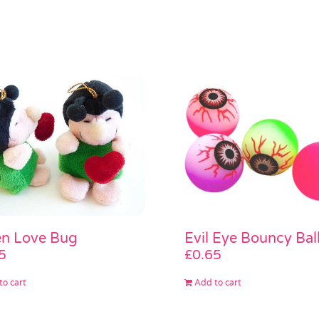
n Love Bug
Evil Eye Bouncy Bal
5
£
0.65
to cart
Add to cart