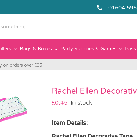
01604 59
g
illers
Bags & Boxes
Party Supplies & Games
Pass 
y on orders over £35
Rachel Ellen Decorati
£
0.45
In stock
Item Details:
Rachel Ellen Decorative Tape