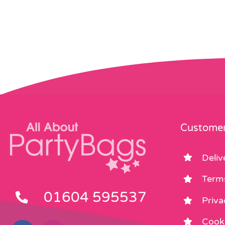
Customer
Deliv
Term
01604 595537
Priva
Cooki