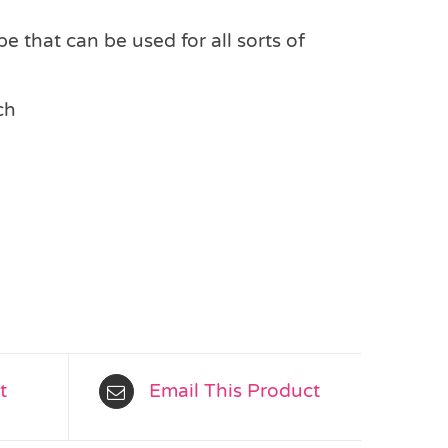
e that can be used for all sorts of
ch
t
Email This Product