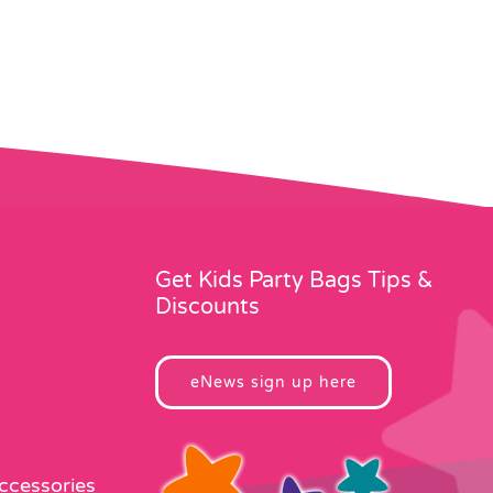
Get Kids Party Bags Tips &
Discounts
eNews sign up here
Accessories