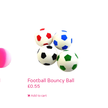
l
Football Bouncy Ball
£
0.55
Add to cart