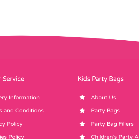
 Service
Kids Party Bags
ery Information
About Us
s and Conditions
Party Bags
cy Policy
Party Bag Fillers
es Policy
Children’s Party 