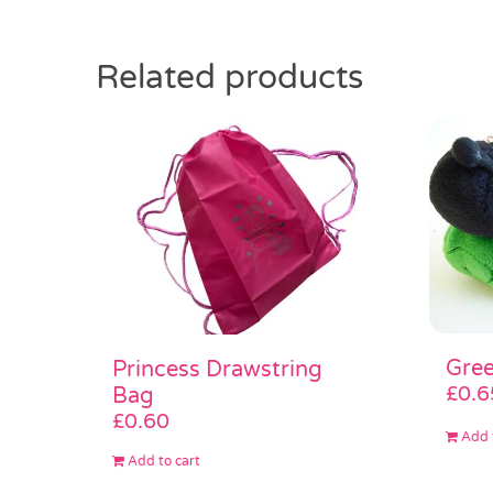
Related products
Gree
Princess Drawstring
£
0.6
Bag
£
0.60
Add 
Add to cart