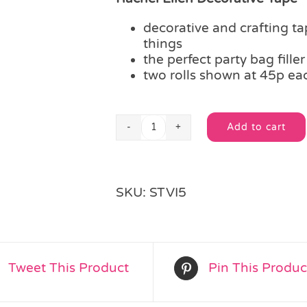
decorative and crafting tap
things
the perfect party bag filler
two rolls shown at 45p ea
Add to cart
Rachel
Alternative:
Ellen
Decorative
Tape
SKU:
STVI5
quantity
Tweet This Product
Pin This Produc